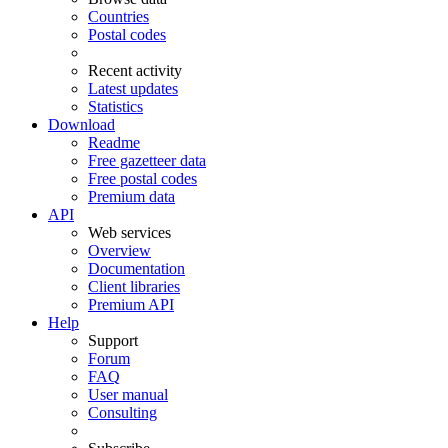
Countries
Postal codes
Recent activity
Latest updates
Statistics
Download
Readme
Free gazetteer data
Free postal codes
Premium data
API
Web services
Overview
Documentation
Client libraries
Premium API
Help
Support
Forum
FAQ
User manual
Consulting