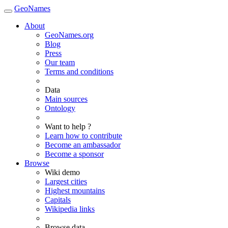
GeoNames
About
GeoNames.org
Blog
Press
Our team
Terms and conditions
Data
Main sources
Ontology
Want to help ?
Learn how to contribute
Become an ambassador
Become a sponsor
Browse
Wiki demo
Largest cities
Highest mountains
Capitals
Wikipedia links
Browse data