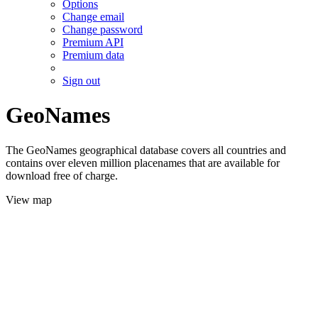
Options
Change email
Change password
Premium API
Premium data
Sign out
GeoNames
The GeoNames geographical database covers all countries and
contains over eleven million placenames that are available for
download free of charge.
View map