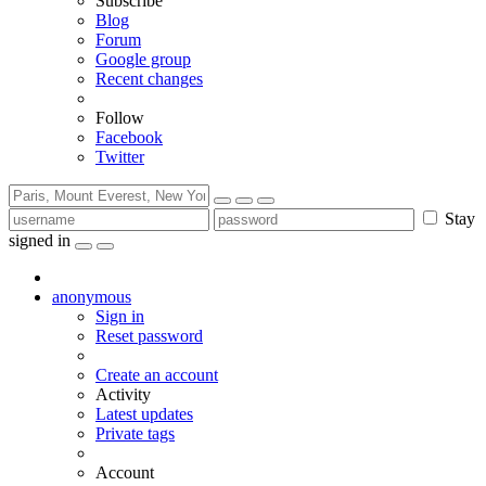
Subscribe
Blog
Forum
Google group
Recent changes
Follow
Facebook
Twitter
Stay
signed in
anonymous
Sign in
Reset password
Create an account
Activity
Latest updates
Private tags
Account