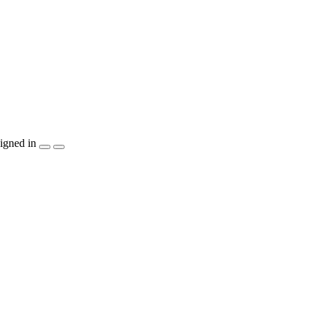
igned in