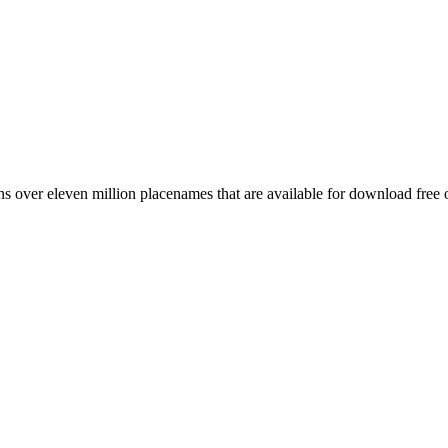
 over eleven million placenames that are available for download free 