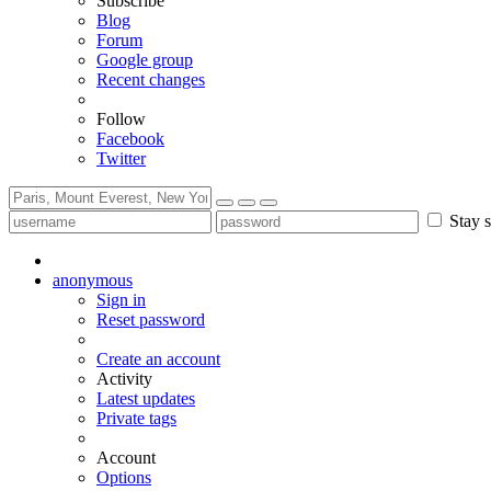
Subscribe
Blog
Forum
Google group
Recent changes
Follow
Facebook
Twitter
Stay s
anonymous
Sign in
Reset password
Create an account
Activity
Latest updates
Private tags
Account
Options