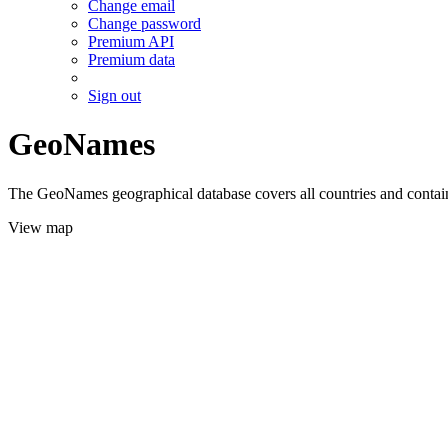
Change email
Change password
Premium API
Premium data
Sign out
GeoNames
The GeoNames geographical database covers all countries and contains
View map