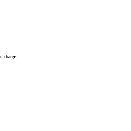
of charge.