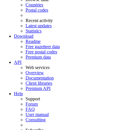
Countries
Postal codes
Recent activity
Latest updates
Statistics
Download
Readme
Free gazetteer data
Free postal codes
Premium data
API
Web services
Overview
Documentation
Client libraries
Premium API
Help
Support
Forum
FAQ
User manual
Consulting