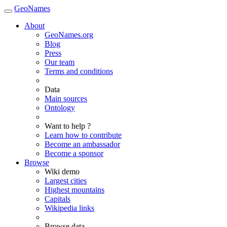
GeoNames
About
GeoNames.org
Blog
Press
Our team
Terms and conditions
Data
Main sources
Ontology
Want to help ?
Learn how to contribute
Become an ambassador
Become a sponsor
Browse
Wiki demo
Largest cities
Highest mountains
Capitals
Wikipedia links
Browse data