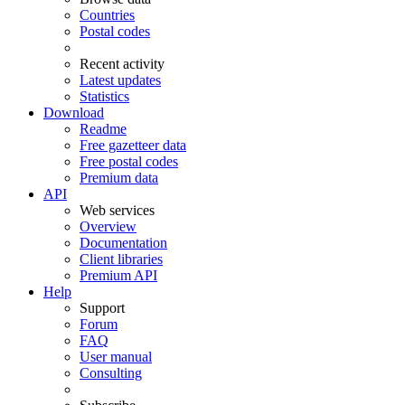
Countries
Postal codes
Recent activity
Latest updates
Statistics
Download
Readme
Free gazetteer data
Free postal codes
Premium data
API
Web services
Overview
Documentation
Client libraries
Premium API
Help
Support
Forum
FAQ
User manual
Consulting