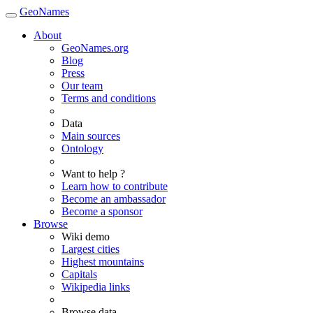
GeoNames
About
GeoNames.org
Blog
Press
Our team
Terms and conditions
Data
Main sources
Ontology
Want to help ?
Learn how to contribute
Become an ambassador
Become a sponsor
Browse
Wiki demo
Largest cities
Highest mountains
Capitals
Wikipedia links
Browse data