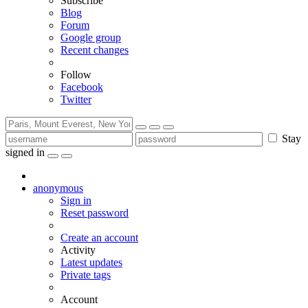
Subscribe
Blog
Forum
Google group
Recent changes
Follow
Facebook
Twitter
Stay
signed in
anonymous
Sign in
Reset password
Create an account
Activity
Latest updates
Private tags
Account