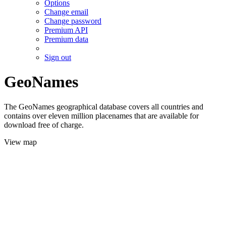
Options
Change email
Change password
Premium API
Premium data
Sign out
GeoNames
The GeoNames geographical database covers all countries and
contains over eleven million placenames that are available for
download free of charge.
View map