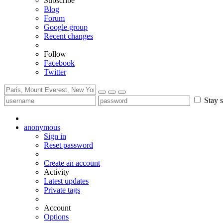
Subscribe
Blog
Forum
Google group
Recent changes
Follow
Facebook
Twitter
Stay s
anonymous
Sign in
Reset password
Create an account
Activity
Latest updates
Private tags
Account
Options