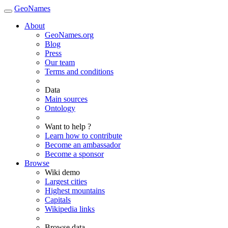
GeoNames
About
GeoNames.org
Blog
Press
Our team
Terms and conditions
Data
Main sources
Ontology
Want to help ?
Learn how to contribute
Become an ambassador
Become a sponsor
Browse
Wiki demo
Largest cities
Highest mountains
Capitals
Wikipedia links
Browse data