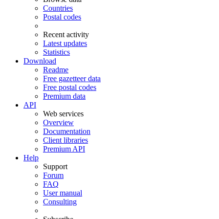
Countries
Postal codes
Recent activity
Latest updates
Statistics
Download
Readme
Free gazetteer data
Free postal codes
Premium data
API
Web services
Overview
Documentation
Client libraries
Premium API
Help
Support
Forum
FAQ
User manual
Consulting