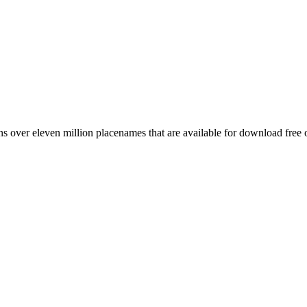
 over eleven million placenames that are available for download free 