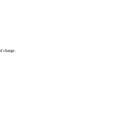
of charge.