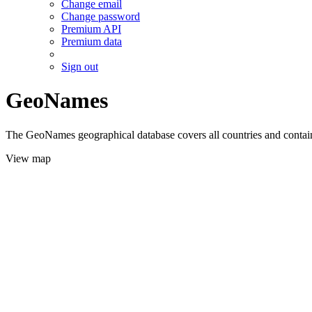
Change email
Change password
Premium API
Premium data
Sign out
GeoNames
The GeoNames geographical database covers all countries and contains
View map