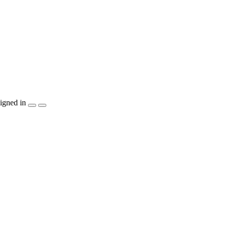
igned in