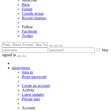
Subscribe
Blog
Forum
Google group
Recent changes
Follow
Facebook
Twitter
Stay
signed in
anonymous
Sign in
Reset password
Create an account
Activity
Latest updates
Private tags
Account