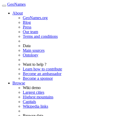
GeoNames
About
GeoNames.org
Blog
Press
Our team
Terms and conditions
Data
Main sources
Ontology
Want to help ?
Learn how to contribute
Become an ambassador
Become a sponsor
Browse
Wiki demo
Largest cities
Highest mountains
Capitals
Wikipedia links
Browse data