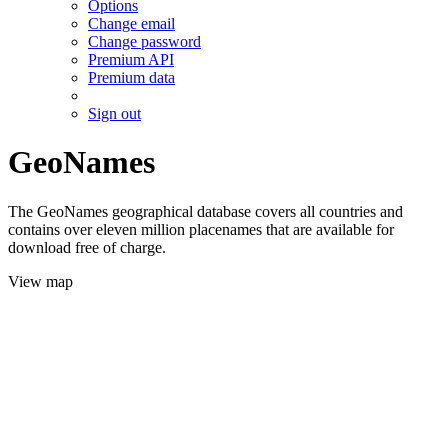
Options
Change email
Change password
Premium API
Premium data
Sign out
GeoNames
The GeoNames geographical database covers all countries and
contains over eleven million placenames that are available for
download free of charge.
View map