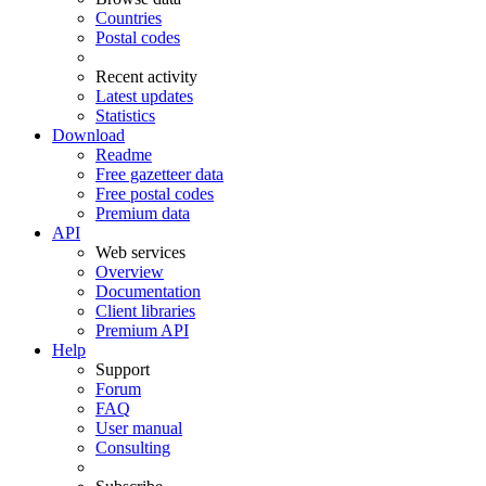
Countries
Postal codes
Recent activity
Latest updates
Statistics
Download
Readme
Free gazetteer data
Free postal codes
Premium data
API
Web services
Overview
Documentation
Client libraries
Premium API
Help
Support
Forum
FAQ
User manual
Consulting