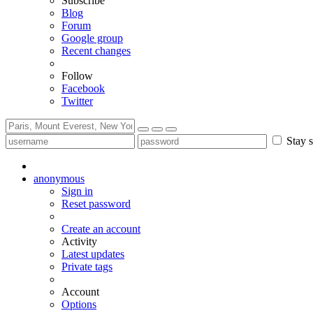
Subscribe
Blog
Forum
Google group
Recent changes
Follow
Facebook
Twitter
Stay s
anonymous
Sign in
Reset password
Create an account
Activity
Latest updates
Private tags
Account
Options