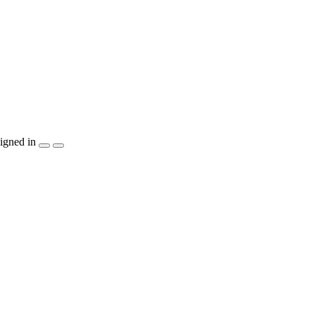
igned in