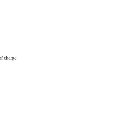
of charge.