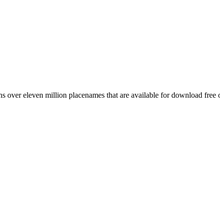
 over eleven million placenames that are available for download free 