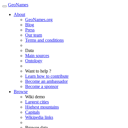
GeoNames
About
GeoNames.org
Blog
Press
Our team
Terms and conditions
Data
Main sources
Ontology
Want to help ?
Learn how to contribute
Become an ambassador
Become a sponsor
Browse
Wiki demo
Largest cities
Highest mountains
Capitals
Wikipedia links
Browse data