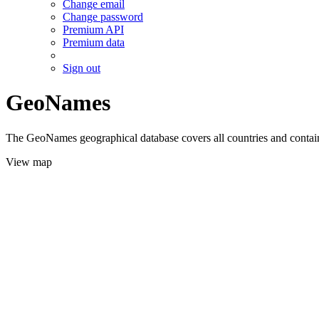
Change email
Change password
Premium API
Premium data
Sign out
GeoNames
The GeoNames geographical database covers all countries and contains
View map