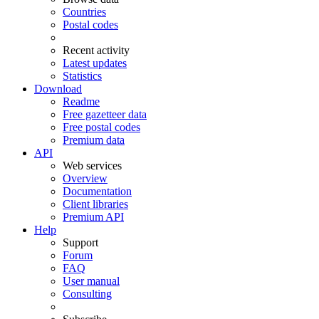
Countries
Postal codes
Recent activity
Latest updates
Statistics
Download
Readme
Free gazetteer data
Free postal codes
Premium data
API
Web services
Overview
Documentation
Client libraries
Premium API
Help
Support
Forum
FAQ
User manual
Consulting