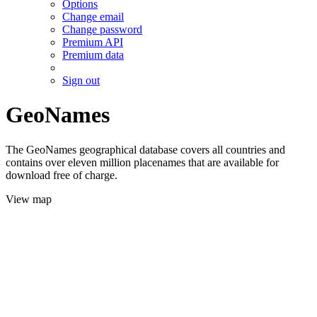
Options
Change email
Change password
Premium API
Premium data
Sign out
GeoNames
The GeoNames geographical database covers all countries and
contains over eleven million placenames that are available for
download free of charge.
View map