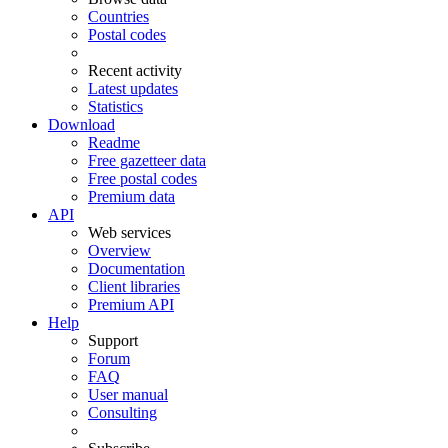
Countries
Postal codes
Recent activity
Latest updates
Statistics
Download
Readme
Free gazetteer data
Free postal codes
Premium data
API
Web services
Overview
Documentation
Client libraries
Premium API
Help
Support
Forum
FAQ
User manual
Consulting