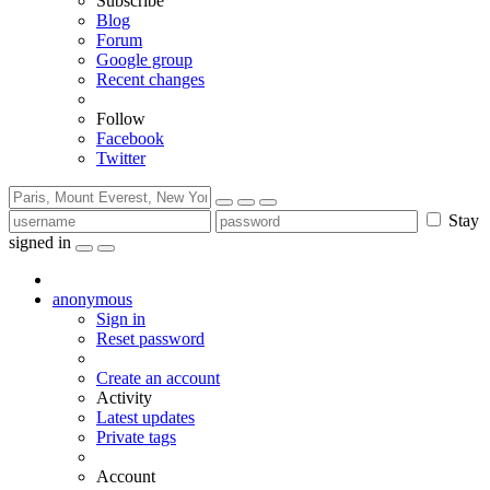
Subscribe
Blog
Forum
Google group
Recent changes
Follow
Facebook
Twitter
Stay
signed in
anonymous
Sign in
Reset password
Create an account
Activity
Latest updates
Private tags
Account