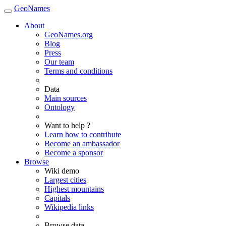
GeoNames
About
GeoNames.org
Blog
Press
Our team
Terms and conditions
Data
Main sources
Ontology
Want to help ?
Learn how to contribute
Become an ambassador
Become a sponsor
Browse
Wiki demo
Largest cities
Highest mountains
Capitals
Wikipedia links
Browse data