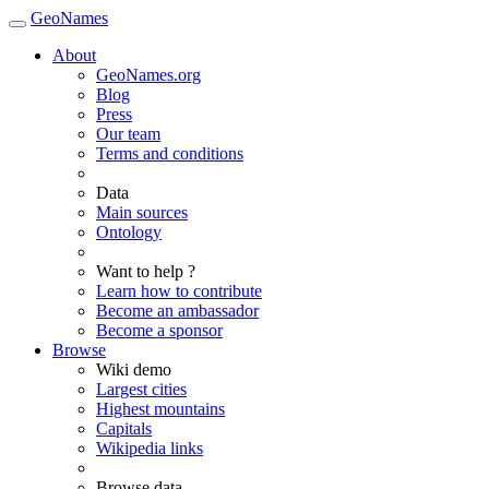
GeoNames
About
GeoNames.org
Blog
Press
Our team
Terms and conditions
Data
Main sources
Ontology
Want to help ?
Learn how to contribute
Become an ambassador
Become a sponsor
Browse
Wiki demo
Largest cities
Highest mountains
Capitals
Wikipedia links
Browse data