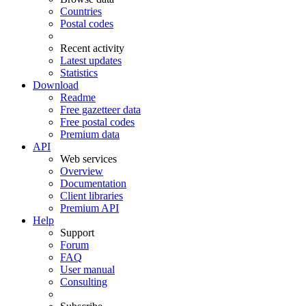
Countries
Postal codes
Recent activity
Latest updates
Statistics
Download
Readme
Free gazetteer data
Free postal codes
Premium data
API
Web services
Overview
Documentation
Client libraries
Premium API
Help
Support
Forum
FAQ
User manual
Consulting