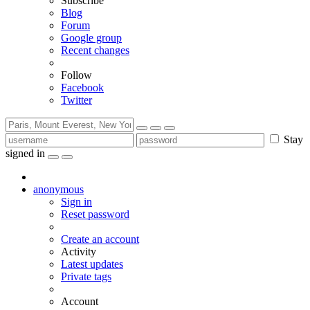
Subscribe
Blog
Forum
Google group
Recent changes
Follow
Facebook
Twitter
Stay
signed in
anonymous
Sign in
Reset password
Create an account
Activity
Latest updates
Private tags
Account