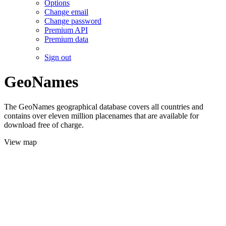
Options
Change email
Change password
Premium API
Premium data
Sign out
GeoNames
The GeoNames geographical database covers all countries and
contains over eleven million placenames that are available for
download free of charge.
View map