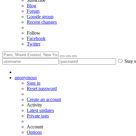
Subscribe
Blog
Forum
Google group
Recent changes
Follow
Facebook
Twitter
Stay s
anonymous
Sign in
Reset password
Create an account
Activity
Latest updates
Private tags
Account
Options