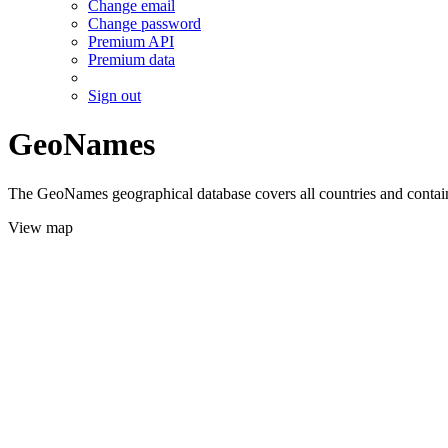
Change email
Change password
Premium API
Premium data
Sign out
GeoNames
The GeoNames geographical database covers all countries and contains
View map