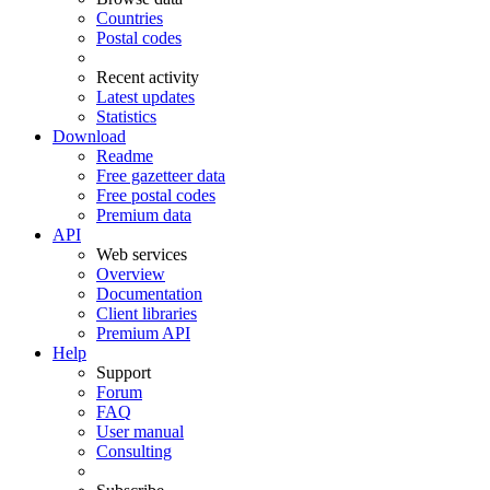
Countries
Postal codes
Recent activity
Latest updates
Statistics
Download
Readme
Free gazetteer data
Free postal codes
Premium data
API
Web services
Overview
Documentation
Client libraries
Premium API
Help
Support
Forum
FAQ
User manual
Consulting