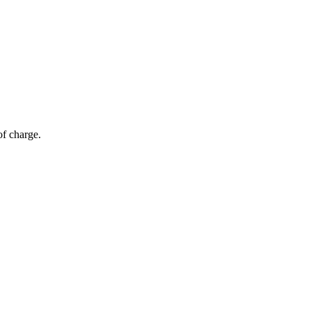
of charge.