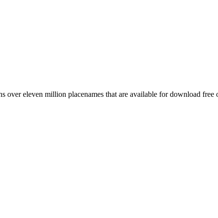
 over eleven million placenames that are available for download free 