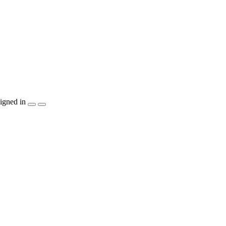
igned in