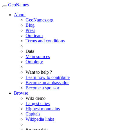
GeoNames
About
GeoNames.org
Blog
Press
Our team
Terms and conditions
Data
Main sources
Ontology
Want to help ?
Learn how to contribute
Become an ambassador
Become a sponsor
Browse
Wiki demo
Largest cities
Highest mountains
Capitals
Wikipedia links
Browse data