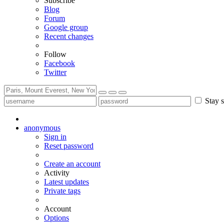
Subscribe
Blog
Forum
Google group
Recent changes
Follow
Facebook
Twitter
Stay s
anonymous
Sign in
Reset password
Create an account
Activity
Latest updates
Private tags
Account
Options