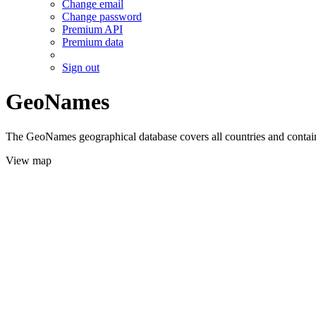
Change email
Change password
Premium API
Premium data
Sign out
GeoNames
The GeoNames geographical database covers all countries and contains
View map