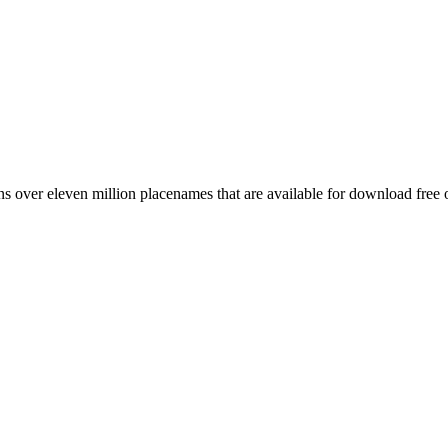
 over eleven million placenames that are available for download free 