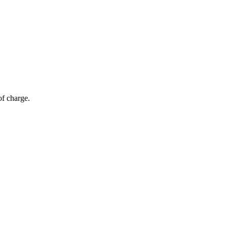
of charge.