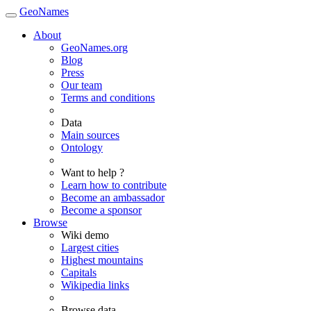
GeoNames
About
GeoNames.org
Blog
Press
Our team
Terms and conditions
Data
Main sources
Ontology
Want to help ?
Learn how to contribute
Become an ambassador
Become a sponsor
Browse
Wiki demo
Largest cities
Highest mountains
Capitals
Wikipedia links
Browse data