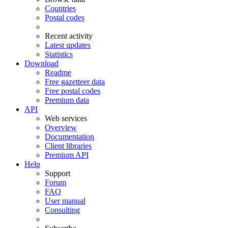
Countries
Postal codes
Recent activity
Latest updates
Statistics
Download
Readme
Free gazetteer data
Free postal codes
Premium data
API
Web services
Overview
Documentation
Client libraries
Premium API
Help
Support
Forum
FAQ
User manual
Consulting