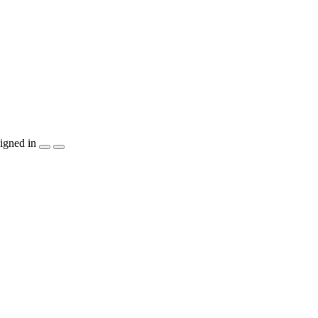
igned in