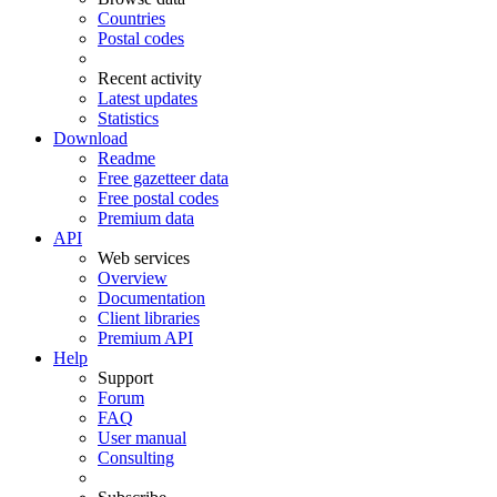
Countries
Postal codes
Recent activity
Latest updates
Statistics
Download
Readme
Free gazetteer data
Free postal codes
Premium data
API
Web services
Overview
Documentation
Client libraries
Premium API
Help
Support
Forum
FAQ
User manual
Consulting