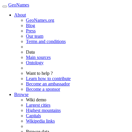
GeoNames
About
GeoNames.org
Blog
Press
Our team
Terms and conditions
Data
Main sources
Ontology
Want to help ?
Learn how to contribute
Become an ambassador
Become a sponsor
Browse
Wiki demo
Largest cities
Highest mountains
Capitals
Wikipedia links
Browse data