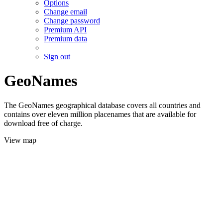
Options
Change email
Change password
Premium API
Premium data
Sign out
GeoNames
The GeoNames geographical database covers all countries and
contains over eleven million placenames that are available for
download free of charge.
View map