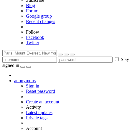
Subscribe
Blog
Forum
Google group
Recent changes
Follow
Facebook
Twitter
Stay
signed in
anonymous
Sign in
Reset password
Create an account
Activity
Latest updates
Private tags
Account