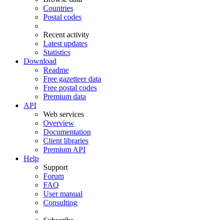
Countries
Postal codes
Recent activity
Latest updates
Statistics
Download
Readme
Free gazetteer data
Free postal codes
Premium data
API
Web services
Overview
Documentation
Client libraries
Premium API
Help
Support
Forum
FAQ
User manual
Consulting