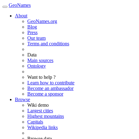
GeoNames
About
GeoNames.org
Blog
Press
Our team
Terms and conditions
Data
Main sources
Ontology
Want to help ?
Learn how to contribute
Become an ambassador
Become a sponsor
Browse
Wiki demo
Largest cities
Highest mountains
Capitals
Wikipedia links
Browse data