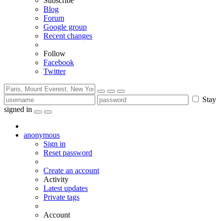
Subscribe
Blog
Forum
Google group
Recent changes
Follow
Facebook
Twitter
Stay
signed in
anonymous
Sign in
Reset password
Create an account
Activity
Latest updates
Private tags
Account