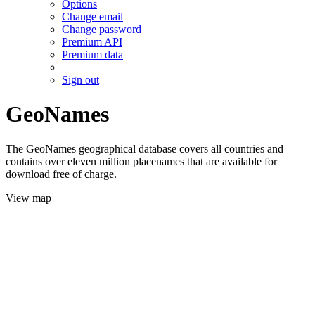
Options
Change email
Change password
Premium API
Premium data
Sign out
GeoNames
The GeoNames geographical database covers all countries and
contains over eleven million placenames that are available for
download free of charge.
View map