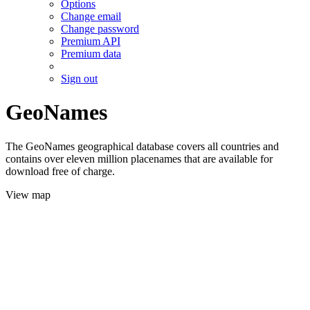
Options
Change email
Change password
Premium API
Premium data
Sign out
GeoNames
The GeoNames geographical database covers all countries and
contains over eleven million placenames that are available for
download free of charge.
View map