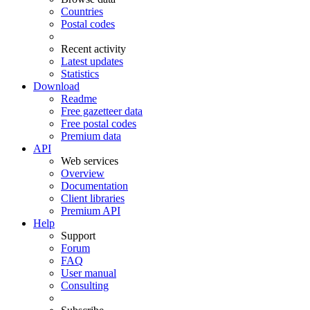
Countries
Postal codes
Recent activity
Latest updates
Statistics
Download
Readme
Free gazetteer data
Free postal codes
Premium data
API
Web services
Overview
Documentation
Client libraries
Premium API
Help
Support
Forum
FAQ
User manual
Consulting