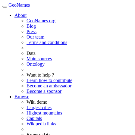
GeoNames
About
GeoNames.org
Blog
Press
Our team
Terms and conditions
Data
Main sources
Ontology
Want to help ?
Learn how to contribute
Become an ambassador
Become a sponsor
Browse
Wiki demo
Largest cities
Highest mountains
Capitals
Wikipedia links
Browse data