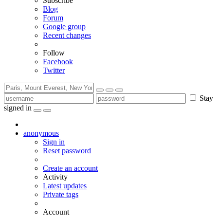
Subscribe
Blog
Forum
Google group
Recent changes
Follow
Facebook
Twitter
Stay
signed in
anonymous
Sign in
Reset password
Create an account
Activity
Latest updates
Private tags
Account