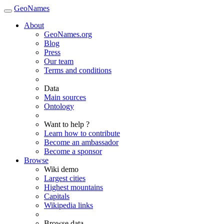
GeoNames
About
GeoNames.org
Blog
Press
Our team
Terms and conditions
Data
Main sources
Ontology
Want to help ?
Learn how to contribute
Become an ambassador
Become a sponsor
Browse
Wiki demo
Largest cities
Highest mountains
Capitals
Wikipedia links
Browse data