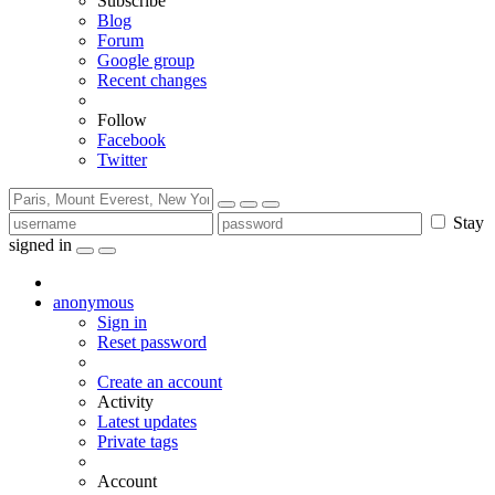
Subscribe
Blog
Forum
Google group
Recent changes
Follow
Facebook
Twitter
Stay
signed in
anonymous
Sign in
Reset password
Create an account
Activity
Latest updates
Private tags
Account