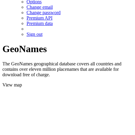
Options
Change email
Change password
Premium API
Premium data
Sign out
GeoNames
The GeoNames geographical database covers all countries and
contains over eleven million placenames that are available for
download free of charge.
View map