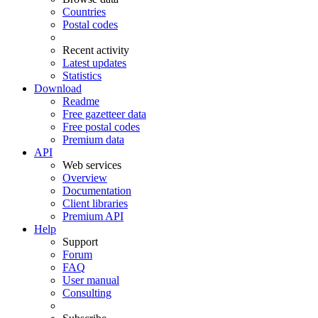
Countries
Postal codes
Recent activity
Latest updates
Statistics
Download
Readme
Free gazetteer data
Free postal codes
Premium data
API
Web services
Overview
Documentation
Client libraries
Premium API
Help
Support
Forum
FAQ
User manual
Consulting