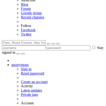
Subscribe
Blog
Forum
Google group
Recent changes
Follow
Facebook
Twitter
Stay
signed in
anonymous
Sign in
Reset password
Create an account
Activity
Latest updates
Private tags
Account