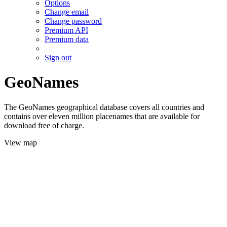
Options
Change email
Change password
Premium API
Premium data
Sign out
GeoNames
The GeoNames geographical database covers all countries and
contains over eleven million placenames that are available for
download free of charge.
View map