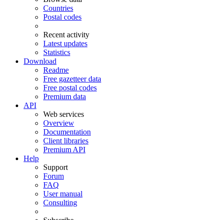
Countries
Postal codes
Recent activity
Latest updates
Statistics
Download
Readme
Free gazetteer data
Free postal codes
Premium data
API
Web services
Overview
Documentation
Client libraries
Premium API
Help
Support
Forum
FAQ
User manual
Consulting