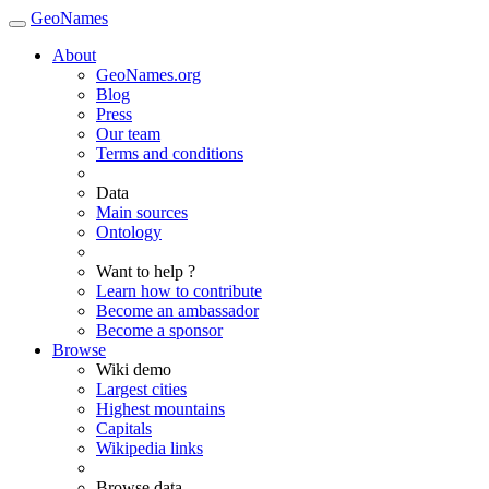
GeoNames
About
GeoNames.org
Blog
Press
Our team
Terms and conditions
Data
Main sources
Ontology
Want to help ?
Learn how to contribute
Become an ambassador
Become a sponsor
Browse
Wiki demo
Largest cities
Highest mountains
Capitals
Wikipedia links
Browse data