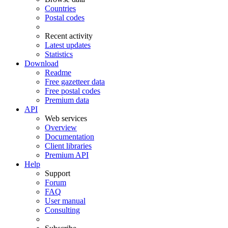
Countries
Postal codes
Recent activity
Latest updates
Statistics
Download
Readme
Free gazetteer data
Free postal codes
Premium data
API
Web services
Overview
Documentation
Client libraries
Premium API
Help
Support
Forum
FAQ
User manual
Consulting