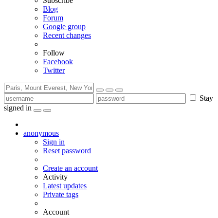
Subscribe
Blog
Forum
Google group
Recent changes
Follow
Facebook
Twitter
Stay
signed in
anonymous
Sign in
Reset password
Create an account
Activity
Latest updates
Private tags
Account