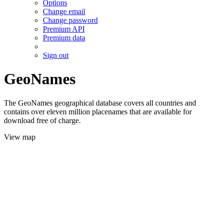
Options
Change email
Change password
Premium API
Premium data
Sign out
GeoNames
The GeoNames geographical database covers all countries and
contains over eleven million placenames that are available for
download free of charge.
View map