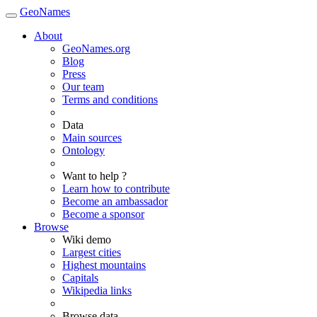
GeoNames
About
GeoNames.org
Blog
Press
Our team
Terms and conditions
Data
Main sources
Ontology
Want to help ?
Learn how to contribute
Become an ambassador
Become a sponsor
Browse
Wiki demo
Largest cities
Highest mountains
Capitals
Wikipedia links
Browse data