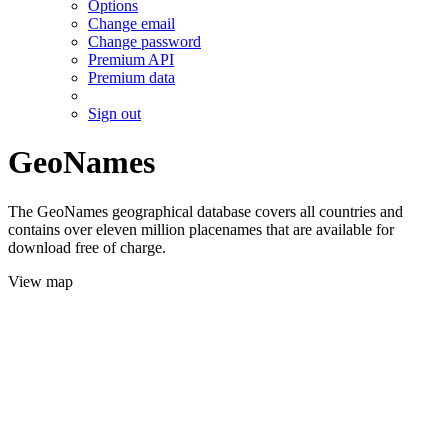
Options
Change email
Change password
Premium API
Premium data
Sign out
GeoNames
The GeoNames geographical database covers all countries and
contains over eleven million placenames that are available for
download free of charge.
View map