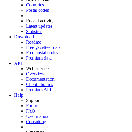
Countries
Postal codes
Recent activity
Latest updates
Statistics
Download
Readme
Free gazetteer data
Free postal codes
Premium data
API
Web services
Overview
Documentation
Client libraries
Premium API
Help
Support
Forum
FAQ
User manual
Consulting