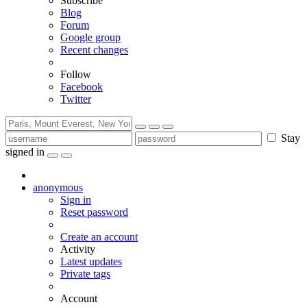
Subscribe
Blog
Forum
Google group
Recent changes
Follow
Facebook
Twitter
Stay
signed in
anonymous
Sign in
Reset password
Create an account
Activity
Latest updates
Private tags
Account