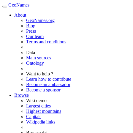
GeoNames
About
GeoNames.org
Blog
Press
Our team
Terms and conditions
Data
Main sources
Ontology
Want to help ?
Learn how to contribute
Become an ambassador
Become a sponsor
Browse
Wiki demo
Largest cities
Highest mountains
Capitals
Wikipedia links
Browse data