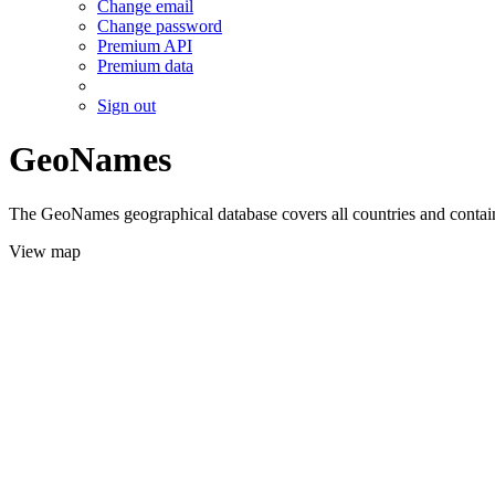
Change email
Change password
Premium API
Premium data
Sign out
GeoNames
The GeoNames geographical database covers all countries and contains
View map