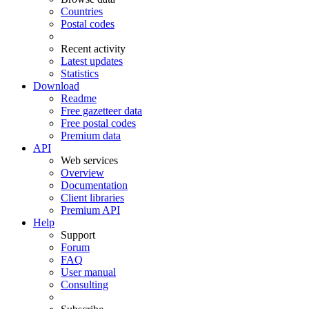
Countries
Postal codes
Recent activity
Latest updates
Statistics
Download
Readme
Free gazetteer data
Free postal codes
Premium data
API
Web services
Overview
Documentation
Client libraries
Premium API
Help
Support
Forum
FAQ
User manual
Consulting