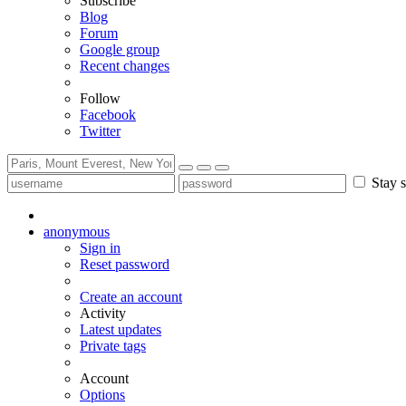
Subscribe
Blog
Forum
Google group
Recent changes
Follow
Facebook
Twitter
Stay s
anonymous
Sign in
Reset password
Create an account
Activity
Latest updates
Private tags
Account
Options