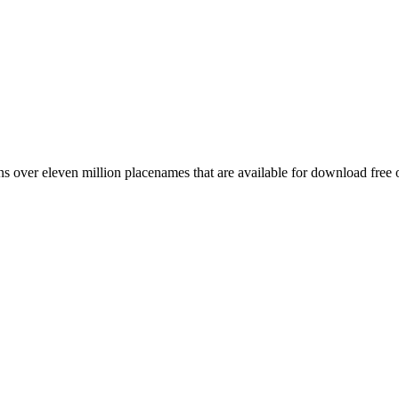
 over eleven million placenames that are available for download free 