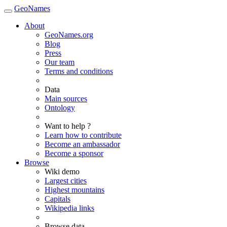
GeoNames
About
GeoNames.org
Blog
Press
Our team
Terms and conditions
Data
Main sources
Ontology
Want to help ?
Learn how to contribute
Become an ambassador
Become a sponsor
Browse
Wiki demo
Largest cities
Highest mountains
Capitals
Wikipedia links
Browse data