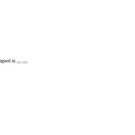
igned in