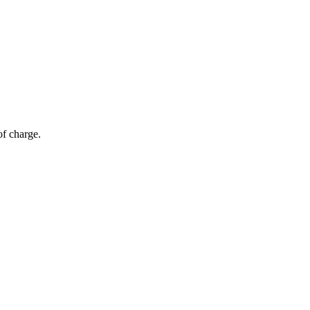
of charge.