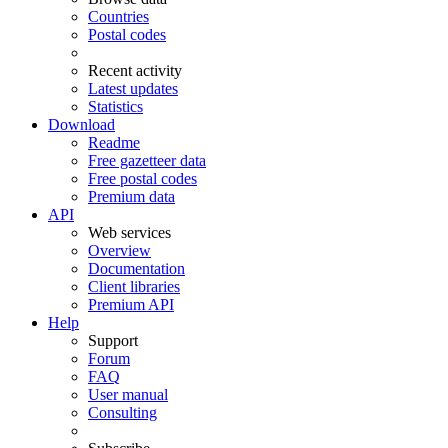
Countries
Postal codes
Recent activity
Latest updates
Statistics
Download
Readme
Free gazetteer data
Free postal codes
Premium data
API
Web services
Overview
Documentation
Client libraries
Premium API
Help
Support
Forum
FAQ
User manual
Consulting