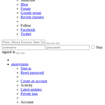
Subscribe
Blog
Forum
Google group
Recent changes
Follow
Facebook
Twitter
Stay
signed in
anonymous
Sign in
Reset password
Create an account
Activity
Latest updates
Private tags
Account