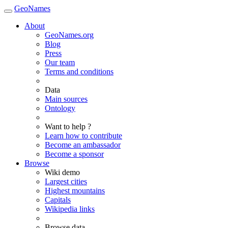
GeoNames
About
GeoNames.org
Blog
Press
Our team
Terms and conditions
Data
Main sources
Ontology
Want to help ?
Learn how to contribute
Become an ambassador
Become a sponsor
Browse
Wiki demo
Largest cities
Highest mountains
Capitals
Wikipedia links
Browse data