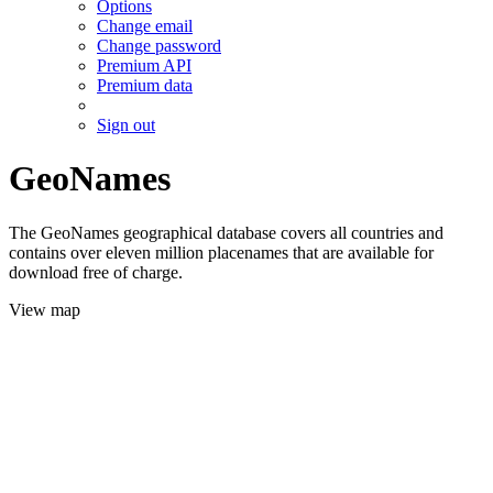
Options
Change email
Change password
Premium API
Premium data
Sign out
GeoNames
The GeoNames geographical database covers all countries and
contains over eleven million placenames that are available for
download free of charge.
View map