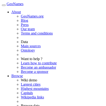
GeoNames
About
GeoNames.org
Blog
Press
Our team
Terms and conditions
Data
Main sources
Ontology
Want to help ?
Learn how to contribute
Become an ambassador
Become a sponsor
Browse
Wiki demo
Largest cities
Highest mountains
Capitals
Wikipedia links
Browse data