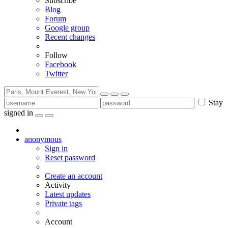
Subscribe
Blog
Forum
Google group
Recent changes
Follow
Facebook
Twitter
Stay
signed in
anonymous
Sign in
Reset password
Create an account
Activity
Latest updates
Private tags
Account