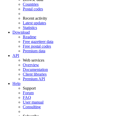
Countries
Postal codes
Recent activity
Latest updates
Statistics
Download
Readme
Free gazetteer data
Free postal codes
Premium data
API
Web services
Overview
Documentation
Client libraries
Premium API
Help
Support
Forum
FAQ
User manual
Consulting