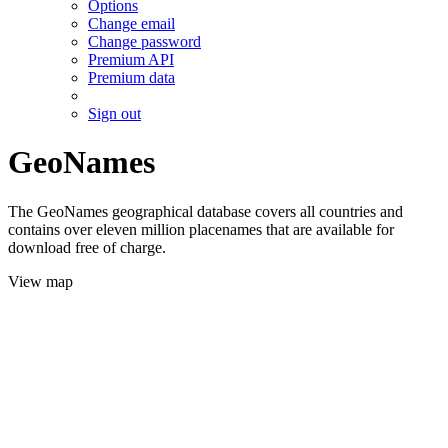
Options
Change email
Change password
Premium API
Premium data
Sign out
GeoNames
The GeoNames geographical database covers all countries and
contains over eleven million placenames that are available for
download free of charge.
View map