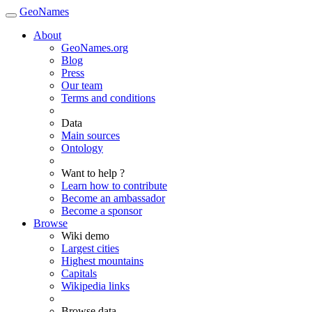
GeoNames
About
GeoNames.org
Blog
Press
Our team
Terms and conditions
Data
Main sources
Ontology
Want to help ?
Learn how to contribute
Become an ambassador
Become a sponsor
Browse
Wiki demo
Largest cities
Highest mountains
Capitals
Wikipedia links
Browse data