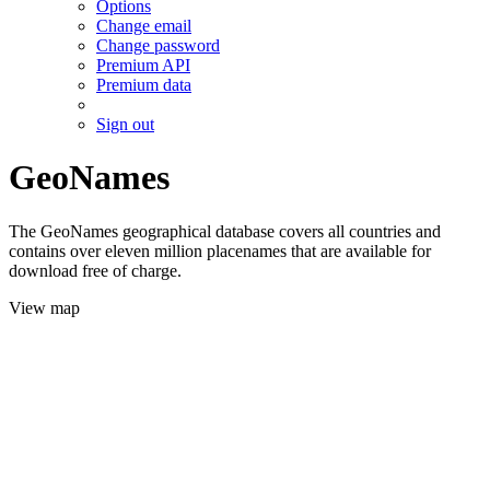
Options
Change email
Change password
Premium API
Premium data
Sign out
GeoNames
The GeoNames geographical database covers all countries and
contains over eleven million placenames that are available for
download free of charge.
View map