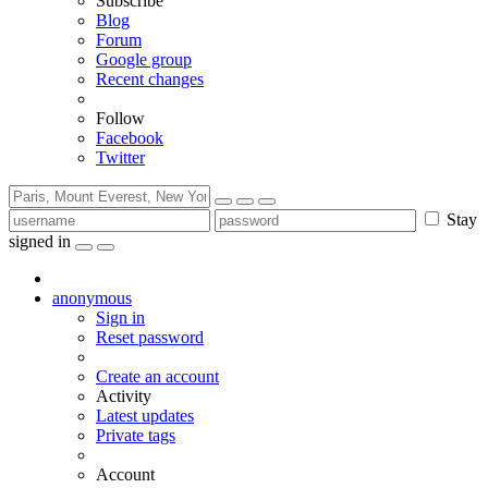
Subscribe
Blog
Forum
Google group
Recent changes
Follow
Facebook
Twitter
Stay
signed in
anonymous
Sign in
Reset password
Create an account
Activity
Latest updates
Private tags
Account