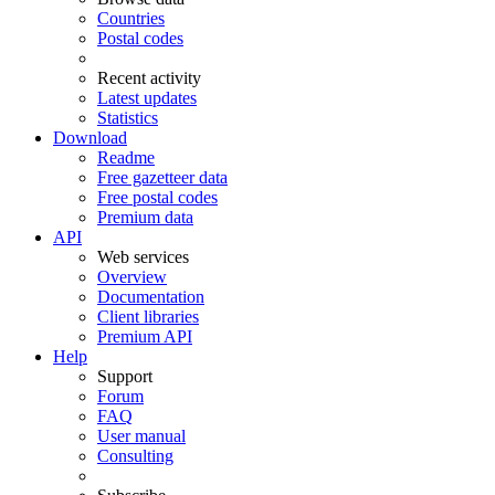
Countries
Postal codes
Recent activity
Latest updates
Statistics
Download
Readme
Free gazetteer data
Free postal codes
Premium data
API
Web services
Overview
Documentation
Client libraries
Premium API
Help
Support
Forum
FAQ
User manual
Consulting