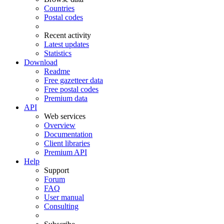
Countries
Postal codes
Recent activity
Latest updates
Statistics
Download
Readme
Free gazetteer data
Free postal codes
Premium data
API
Web services
Overview
Documentation
Client libraries
Premium API
Help
Support
Forum
FAQ
User manual
Consulting