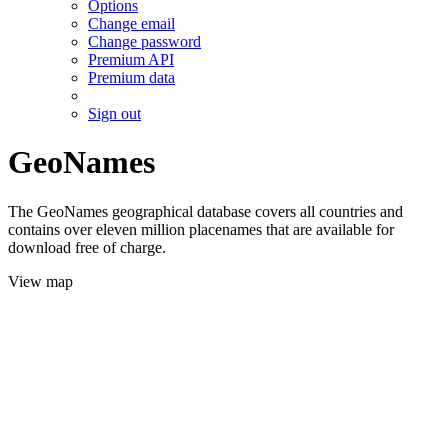
Options
Change email
Change password
Premium API
Premium data
Sign out
GeoNames
The GeoNames geographical database covers all countries and
contains over eleven million placenames that are available for
download free of charge.
View map