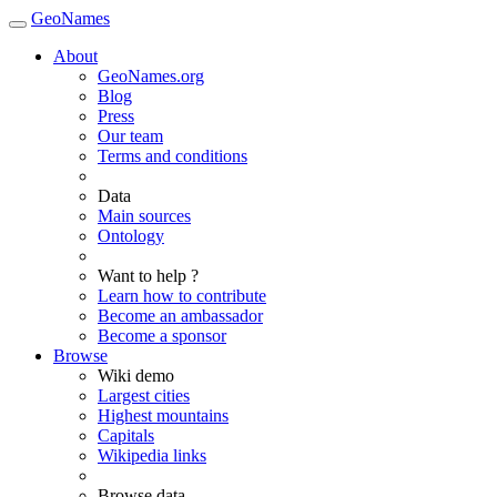
GeoNames
About
GeoNames.org
Blog
Press
Our team
Terms and conditions
Data
Main sources
Ontology
Want to help ?
Learn how to contribute
Become an ambassador
Become a sponsor
Browse
Wiki demo
Largest cities
Highest mountains
Capitals
Wikipedia links
Browse data