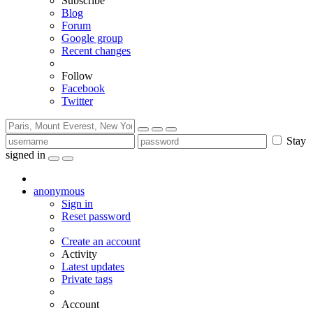
Subscribe
Blog
Forum
Google group
Recent changes
Follow
Facebook
Twitter
Stay
signed in
anonymous
Sign in
Reset password
Create an account
Activity
Latest updates
Private tags
Account