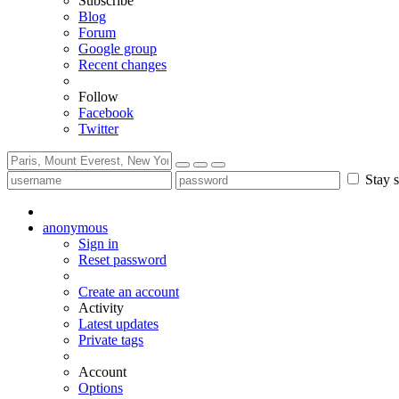
Subscribe
Blog
Forum
Google group
Recent changes
Follow
Facebook
Twitter
Stay s
anonymous
Sign in
Reset password
Create an account
Activity
Latest updates
Private tags
Account
Options