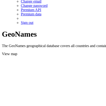
Change email
Change password
Premium API
Premium data
Sign out
GeoNames
The GeoNames geographical database covers all countries and contains
View map