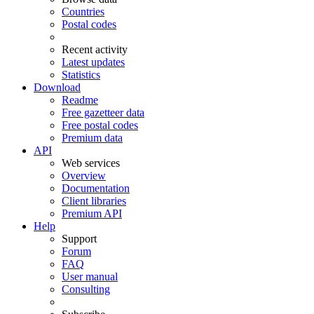
Countries
Postal codes
Recent activity
Latest updates
Statistics
Download
Readme
Free gazetteer data
Free postal codes
Premium data
API
Web services
Overview
Documentation
Client libraries
Premium API
Help
Support
Forum
FAQ
User manual
Consulting