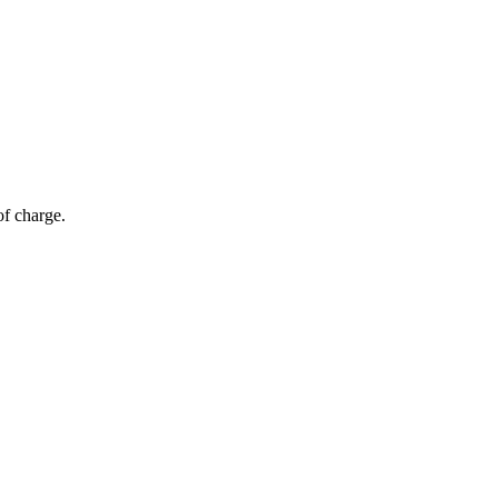
of charge.