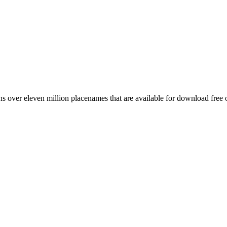
 over eleven million placenames that are available for download free 