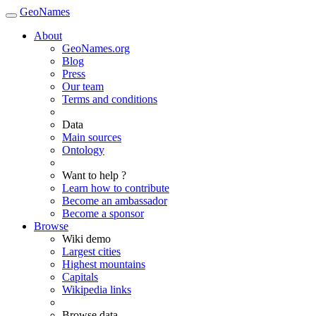
GeoNames
About
GeoNames.org
Blog
Press
Our team
Terms and conditions
Data
Main sources
Ontology
Want to help ?
Learn how to contribute
Become an ambassador
Become a sponsor
Browse
Wiki demo
Largest cities
Highest mountains
Capitals
Wikipedia links
Browse data