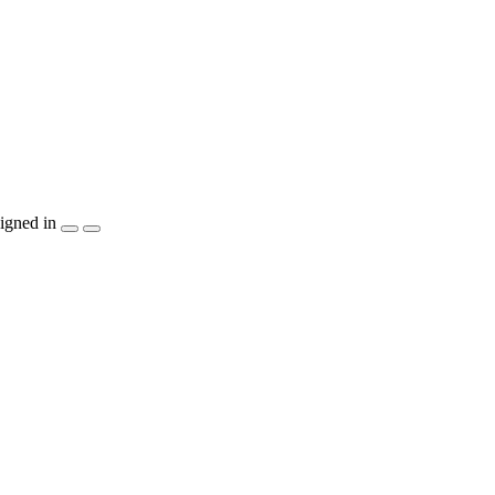
igned in