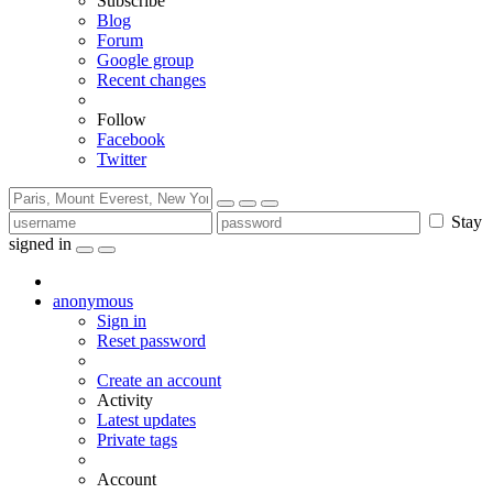
Subscribe
Blog
Forum
Google group
Recent changes
Follow
Facebook
Twitter
Stay
signed in
anonymous
Sign in
Reset password
Create an account
Activity
Latest updates
Private tags
Account