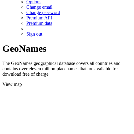
Options
Change email
Change password
Premium API
Premium data
Sign out
GeoNames
The GeoNames geographical database covers all countries and
contains over eleven million placenames that are available for
download free of charge.
View map