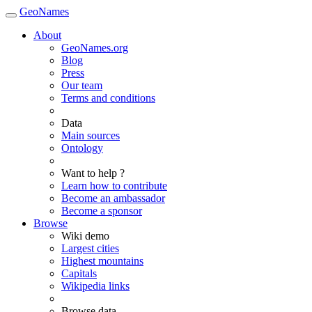
GeoNames
About
GeoNames.org
Blog
Press
Our team
Terms and conditions
Data
Main sources
Ontology
Want to help ?
Learn how to contribute
Become an ambassador
Become a sponsor
Browse
Wiki demo
Largest cities
Highest mountains
Capitals
Wikipedia links
Browse data