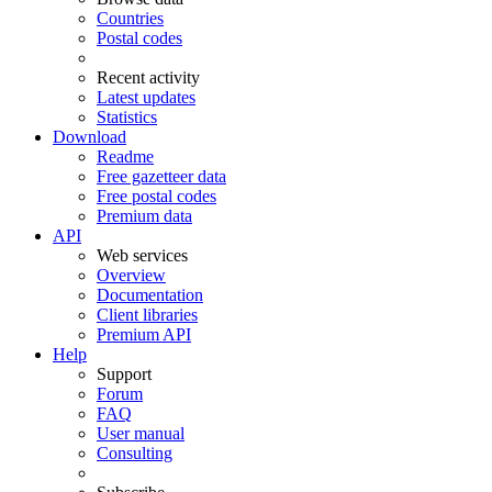
Countries
Postal codes
Recent activity
Latest updates
Statistics
Download
Readme
Free gazetteer data
Free postal codes
Premium data
API
Web services
Overview
Documentation
Client libraries
Premium API
Help
Support
Forum
FAQ
User manual
Consulting