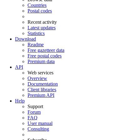
Countries
Postal codes
Recent activity
Latest updates
Statistics
Download
Readme
Free gazetteer data
Free postal codes
Premium data
API
Web services
Overview
Documentation
Client libraries
Premium API
Help
Support
Forum
FAQ
User manual
Consulting