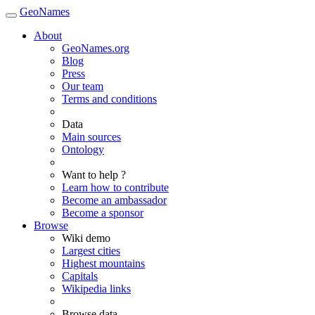
GeoNames
About
GeoNames.org
Blog
Press
Our team
Terms and conditions
Data
Main sources
Ontology
Want to help ?
Learn how to contribute
Become an ambassador
Become a sponsor
Browse
Wiki demo
Largest cities
Highest mountains
Capitals
Wikipedia links
Browse data