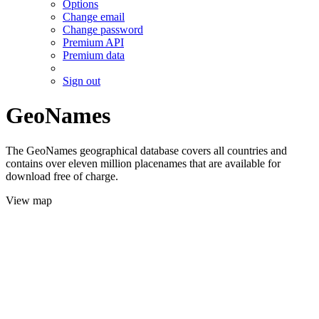
Options
Change email
Change password
Premium API
Premium data
Sign out
GeoNames
The GeoNames geographical database covers all countries and
contains over eleven million placenames that are available for
download free of charge.
View map