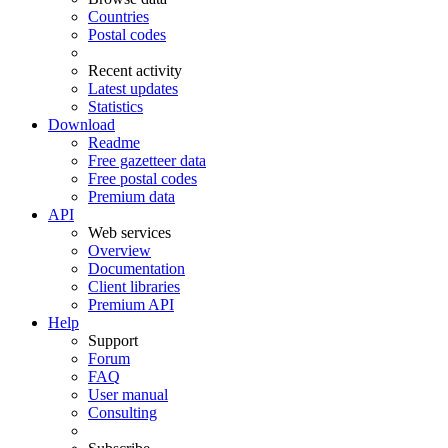
Countries
Postal codes
Recent activity
Latest updates
Statistics
Download
Readme
Free gazetteer data
Free postal codes
Premium data
API
Web services
Overview
Documentation
Client libraries
Premium API
Help
Support
Forum
FAQ
User manual
Consulting