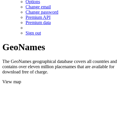
Options
Change email
Change password
Premium API
Premium data
Sign out
GeoNames
The GeoNames geographical database covers all countries and
contains over eleven million placenames that are available for
download free of charge.
View map