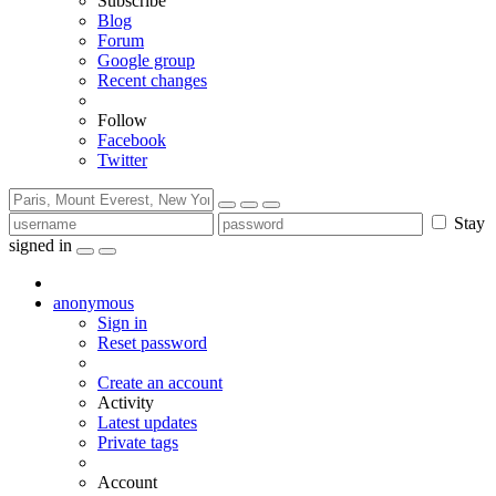
Subscribe
Blog
Forum
Google group
Recent changes
Follow
Facebook
Twitter
Stay
signed in
anonymous
Sign in
Reset password
Create an account
Activity
Latest updates
Private tags
Account