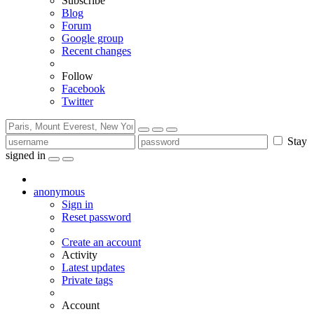
Subscribe
Blog
Forum
Google group
Recent changes
Follow
Facebook
Twitter
Stay
signed in
anonymous
Sign in
Reset password
Create an account
Activity
Latest updates
Private tags
Account