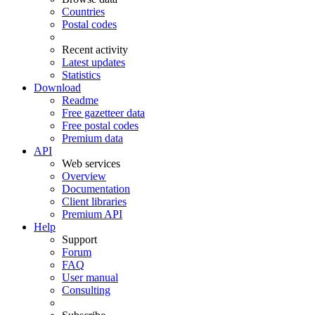
Countries
Postal codes
Recent activity
Latest updates
Statistics
Download
Readme
Free gazetteer data
Free postal codes
Premium data
API
Web services
Overview
Documentation
Client libraries
Premium API
Help
Support
Forum
FAQ
User manual
Consulting