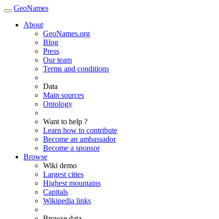
GeoNames
About
GeoNames.org
Blog
Press
Our team
Terms and conditions
Data
Main sources
Ontology
Want to help ?
Learn how to contribute
Become an ambassador
Become a sponsor
Browse
Wiki demo
Largest cities
Highest mountains
Capitals
Wikipedia links
Browse data