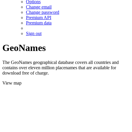
Options
Change email
Change password
Premium API
Premium data
Sign out
GeoNames
The GeoNames geographical database covers all countries and
contains over eleven million placenames that are available for
download free of charge.
View map