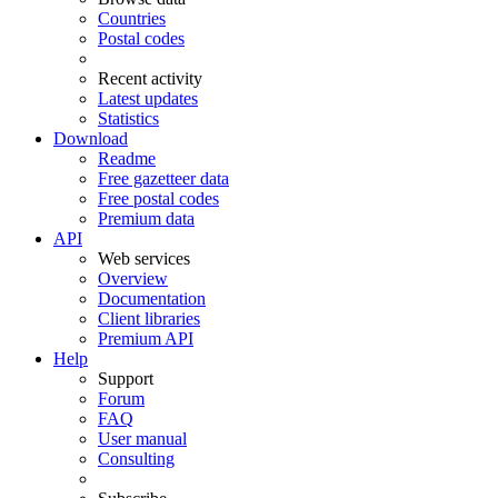
Countries
Postal codes
Recent activity
Latest updates
Statistics
Download
Readme
Free gazetteer data
Free postal codes
Premium data
API
Web services
Overview
Documentation
Client libraries
Premium API
Help
Support
Forum
FAQ
User manual
Consulting