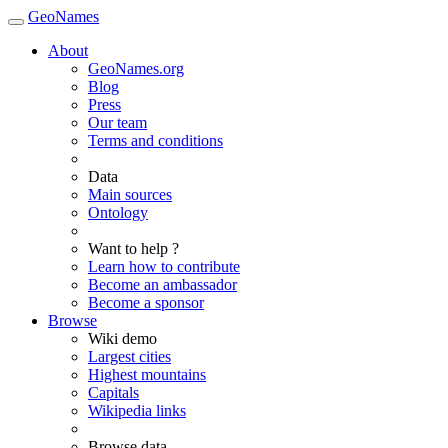
GeoNames
About
GeoNames.org
Blog
Press
Our team
Terms and conditions
Data
Main sources
Ontology
Want to help ?
Learn how to contribute
Become an ambassador
Become a sponsor
Browse
Wiki demo
Largest cities
Highest mountains
Capitals
Wikipedia links
Browse data