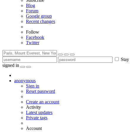
Subscribe
Blog
Forum
Google group
Recent changes
Follow
Facebook
Twitter
Stay
signed in
anonymous
Sign in
Reset password
Create an account
Activity
Latest updates
Private tags
Account