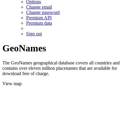
Options
Change email
Change password
Premium API
Premium data
Sign out
GeoNames
The GeoNames geographical database covers all countries and
contains over eleven million placenames that are available for
download free of charge.
View map