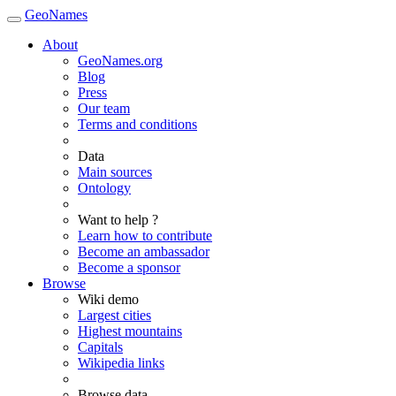
GeoNames
About
GeoNames.org
Blog
Press
Our team
Terms and conditions
Data
Main sources
Ontology
Want to help ?
Learn how to contribute
Become an ambassador
Become a sponsor
Browse
Wiki demo
Largest cities
Highest mountains
Capitals
Wikipedia links
Browse data