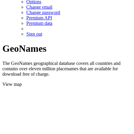
Options
Change email
Change password
Premium API
Premium data
Sign out
GeoNames
The GeoNames geographical database covers all countries and
contains over eleven million placenames that are available for
download free of charge.
View map