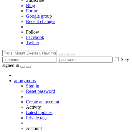
Subscribe
Blog
Forum
Google group
Recent changes
Follow
Facebook
Twitter
Stay
signed in
anonymous
Sign in
Reset password
Create an account
Activity
Latest updates
Private tags
Account