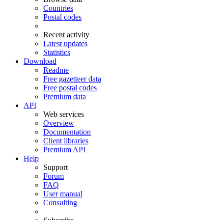
Countries
Postal codes
Recent activity
Latest updates
Statistics
Download
Readme
Free gazetteer data
Free postal codes
Premium data
API
Web services
Overview
Documentation
Client libraries
Premium API
Help
Support
Forum
FAQ
User manual
Consulting