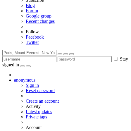
Subscribe
Blog
Forum
Google group
Recent changes
Follow
Facebook
Twitter
Stay
signed in
anonymous
Sign in
Reset password
Create an account
Activity
Latest updates
Private tags
Account