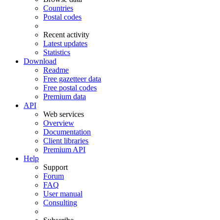
Countries
Postal codes
Recent activity
Latest updates
Statistics
Download
Readme
Free gazetteer data
Free postal codes
Premium data
API
Web services
Overview
Documentation
Client libraries
Premium API
Help
Support
Forum
FAQ
User manual
Consulting