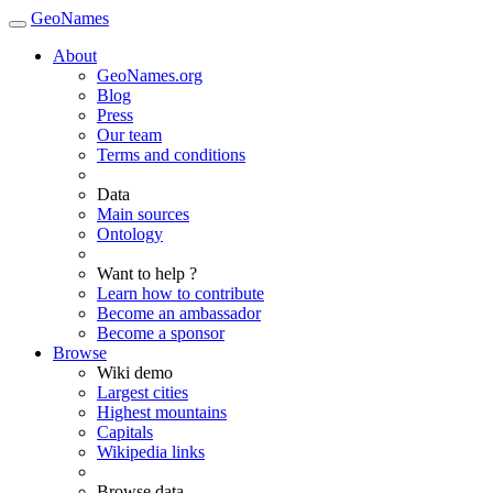
GeoNames
About
GeoNames.org
Blog
Press
Our team
Terms and conditions
Data
Main sources
Ontology
Want to help ?
Learn how to contribute
Become an ambassador
Become a sponsor
Browse
Wiki demo
Largest cities
Highest mountains
Capitals
Wikipedia links
Browse data