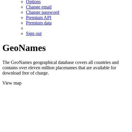
Options
Change email
Change password
Premium API
Premium data
Sign out
GeoNames
The GeoNames geographical database covers all countries and
contains over eleven million placenames that are available for
download free of charge.
View map