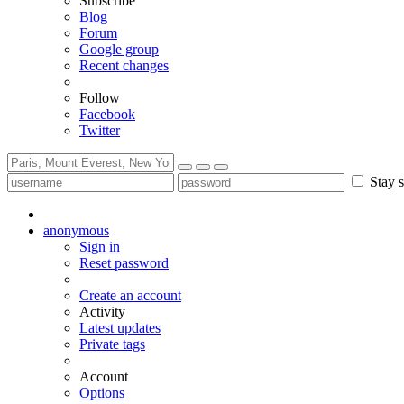
Subscribe
Blog
Forum
Google group
Recent changes
Follow
Facebook
Twitter
Stay s
anonymous
Sign in
Reset password
Create an account
Activity
Latest updates
Private tags
Account
Options