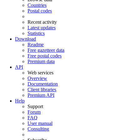
Countries
Postal codes
Recent activity
Latest updates
Statistics
Download
Readme
Free gazetteer data
Free postal codes
Premium data
API
Web services
Overview
Documentation
Client libraries
Premium API
Help
Support
Forum
FAQ
User manual
Consulting