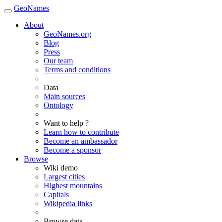
GeoNames
About
GeoNames.org
Blog
Press
Our team
Terms and conditions
Data
Main sources
Ontology
Want to help ?
Learn how to contribute
Become an ambassador
Become a sponsor
Browse
Wiki demo
Largest cities
Highest mountains
Capitals
Wikipedia links
Browse data