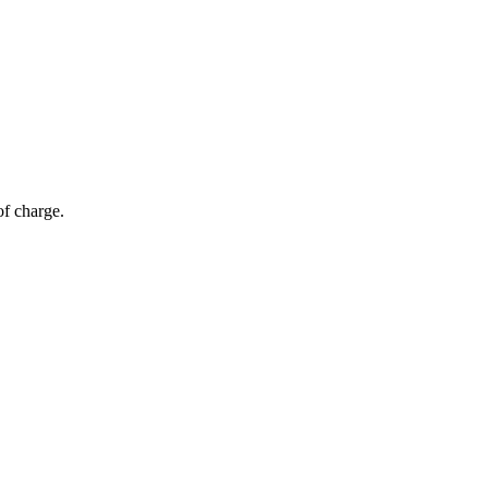
of charge.