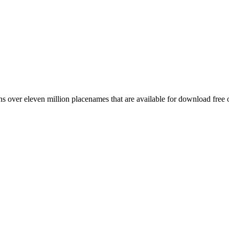
 over eleven million placenames that are available for download free 