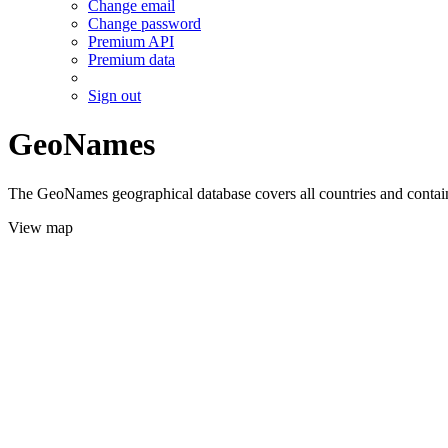
Change email
Change password
Premium API
Premium data
Sign out
GeoNames
The GeoNames geographical database covers all countries and contains
View map