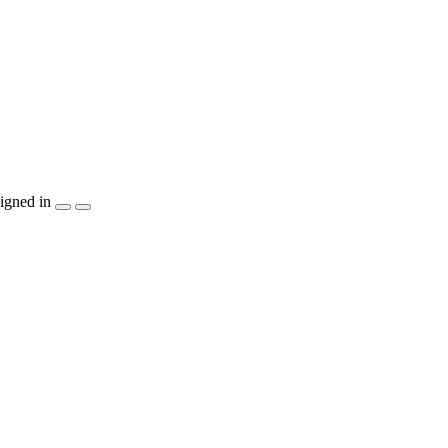
igned in