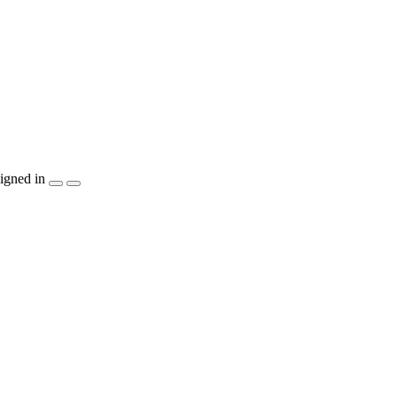
igned in