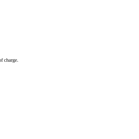
of charge.