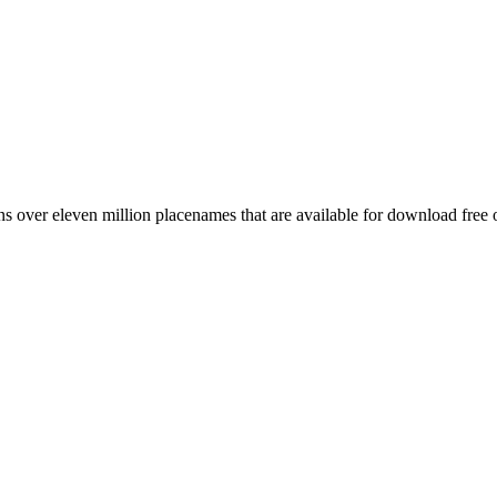
 over eleven million placenames that are available for download free 