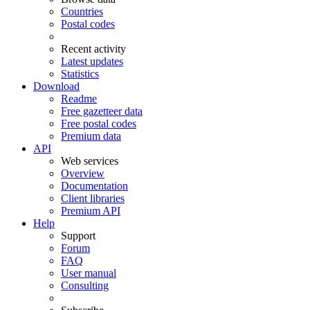
Countries
Postal codes
Recent activity
Latest updates
Statistics
Download
Readme
Free gazetteer data
Free postal codes
Premium data
API
Web services
Overview
Documentation
Client libraries
Premium API
Help
Support
Forum
FAQ
User manual
Consulting