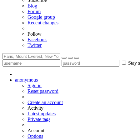
Subscribe
Blog
Forum
Google group
Recent changes
Follow
Facebook
Twitter
Stay s
anonymous
Sign in
Reset password
Create an account
Activity
Latest updates
Private tags
Account
Options