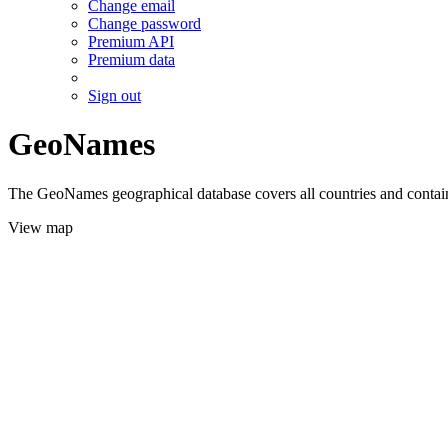
Change email
Change password
Premium API
Premium data
Sign out
GeoNames
The GeoNames geographical database covers all countries and contains
View map