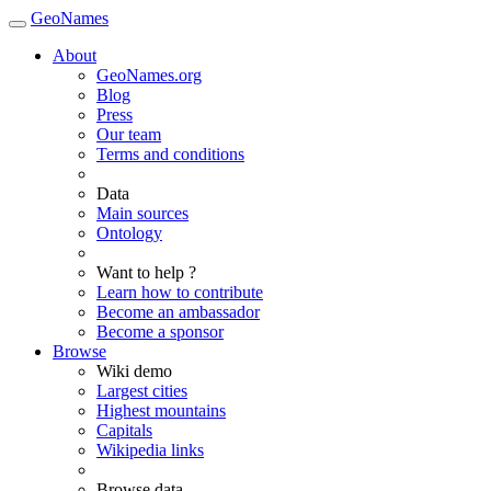
GeoNames
About
GeoNames.org
Blog
Press
Our team
Terms and conditions
Data
Main sources
Ontology
Want to help ?
Learn how to contribute
Become an ambassador
Become a sponsor
Browse
Wiki demo
Largest cities
Highest mountains
Capitals
Wikipedia links
Browse data