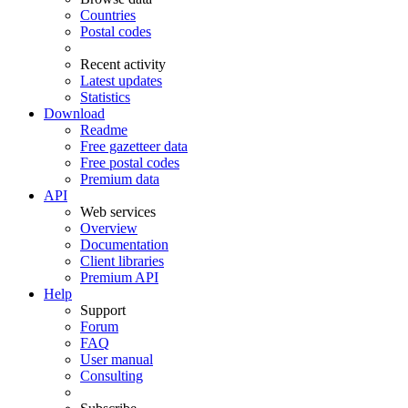
Countries
Postal codes
Recent activity
Latest updates
Statistics
Download
Readme
Free gazetteer data
Free postal codes
Premium data
API
Web services
Overview
Documentation
Client libraries
Premium API
Help
Support
Forum
FAQ
User manual
Consulting