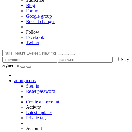
Subscribe
Blog
Forum
Google group
Recent changes
Follow
Facebook
Twitter
Stay
signed in
anonymous
Sign in
Reset password
Create an account
Activity
Latest updates
Private tags
Account