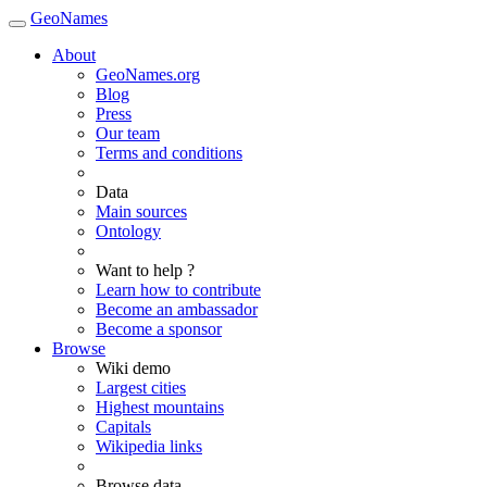
GeoNames
About
GeoNames.org
Blog
Press
Our team
Terms and conditions
Data
Main sources
Ontology
Want to help ?
Learn how to contribute
Become an ambassador
Become a sponsor
Browse
Wiki demo
Largest cities
Highest mountains
Capitals
Wikipedia links
Browse data