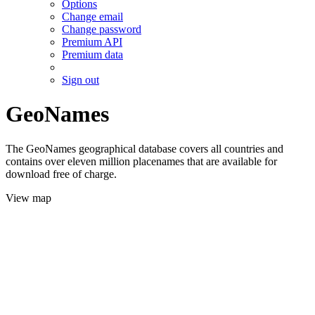
Options
Change email
Change password
Premium API
Premium data
Sign out
GeoNames
The GeoNames geographical database covers all countries and
contains over eleven million placenames that are available for
download free of charge.
View map