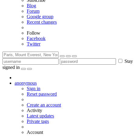
Subscribe
Blog
Forum
Google group
Recent changes
Follow
Facebook
Twitter
Stay
signed in
anonymous
Sign in
Reset password
Create an account
Activity
Latest updates
Private tags
Account