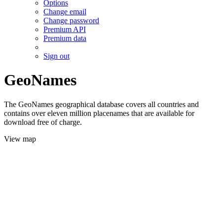
Options
Change email
Change password
Premium API
Premium data
Sign out
GeoNames
The GeoNames geographical database covers all countries and
contains over eleven million placenames that are available for
download free of charge.
View map