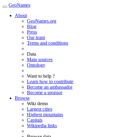
GeoNames
About
GeoNames.org
Blog
Press
Our team
Terms and conditions
Data
Main sources
Ontology
Want to help ?
Learn how to contribute
Become an ambassador
Become a sponsor
Browse
Wiki demo
Largest cities
Highest mountains
Capitals
Wikipedia links
Browse data