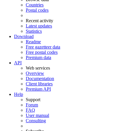
Countries
Postal codes
Recent activity
Latest updates
Statistics
Download
Readme
Free gazetteer data
Free postal codes
Premium data
API
Web services
Overview
Documentation
Client libraries
Premium API
Help
Support
Forum
FAQ
User manual
Consulting