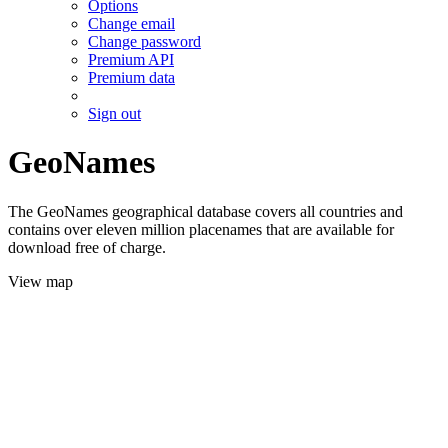
Options
Change email
Change password
Premium API
Premium data
Sign out
GeoNames
The GeoNames geographical database covers all countries and
contains over eleven million placenames that are available for
download free of charge.
View map