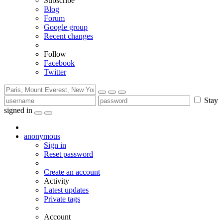
Subscribe
Blog
Forum
Google group
Recent changes
Follow
Facebook
Twitter
Stay
signed in
anonymous
Sign in
Reset password
Create an account
Activity
Latest updates
Private tags
Account