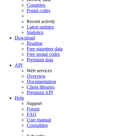
Countries
Postal codes
Recent activity
Latest updates
Statistics
Download
Readme
Free gazetteer data
Free postal codes
Premium data
API
Web services
Overview
Documentation
Client libraries
Premium API
Help
Support
Forum
FAQ
User manual
Consulting