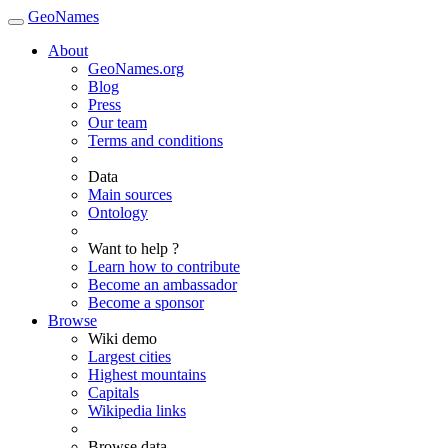
GeoNames
About
GeoNames.org
Blog
Press
Our team
Terms and conditions
Data
Main sources
Ontology
Want to help ?
Learn how to contribute
Become an ambassador
Become a sponsor
Browse
Wiki demo
Largest cities
Highest mountains
Capitals
Wikipedia links
Browse data