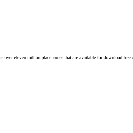
 over eleven million placenames that are available for download free 