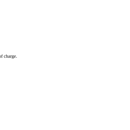
of charge.