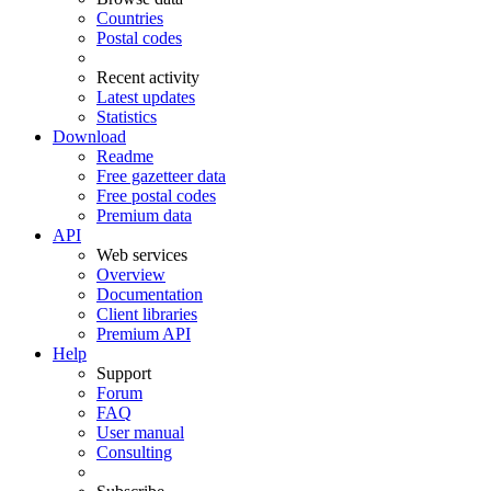
Countries
Postal codes
Recent activity
Latest updates
Statistics
Download
Readme
Free gazetteer data
Free postal codes
Premium data
API
Web services
Overview
Documentation
Client libraries
Premium API
Help
Support
Forum
FAQ
User manual
Consulting