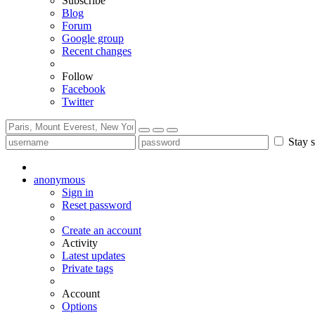
Subscribe
Blog
Forum
Google group
Recent changes
Follow
Facebook
Twitter
Stay s
anonymous
Sign in
Reset password
Create an account
Activity
Latest updates
Private tags
Account
Options