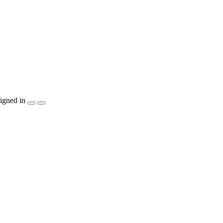
igned in