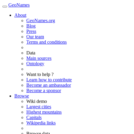
GeoNames
About
GeoNames.org
Blog
Press
Our team
Terms and conditions
Data
Main sources
Ontology
Want to help ?
Learn how to contribute
Become an ambassador
Become a sponsor
Browse
Wiki demo
Largest cities
Highest mountains
Capitals
Wikipedia links
Browse data