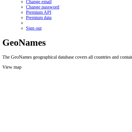
Change email
Change password
Premium API
Premium data
Sign out
GeoNames
The GeoNames geographical database covers all countries and contains
View map