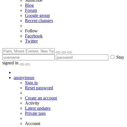
Subscribe
Blog
Forum
Google group
Recent changes
Follow
Facebook
Twitter
Stay
signed in
anonymous
Sign in
Reset password
Create an account
Activity
Latest updates
Private tags
Account