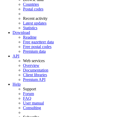
Countries
Postal codes
Recent activity
Latest updates
Statistics
Download
Readme
Free gazetteer data
Free postal codes
Premium data
API
Web services
Overview
Documentation
Client libraries
Premium API
Help
Support
Forum
FAQ
User manual
Consulting