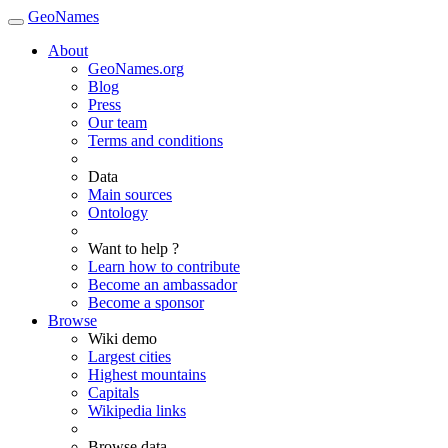
GeoNames
About
GeoNames.org
Blog
Press
Our team
Terms and conditions
Data
Main sources
Ontology
Want to help ?
Learn how to contribute
Become an ambassador
Become a sponsor
Browse
Wiki demo
Largest cities
Highest mountains
Capitals
Wikipedia links
Browse data