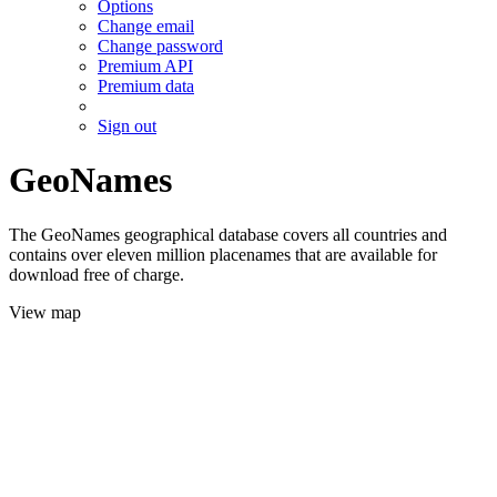
Options
Change email
Change password
Premium API
Premium data
Sign out
GeoNames
The GeoNames geographical database covers all countries and
contains over eleven million placenames that are available for
download free of charge.
View map