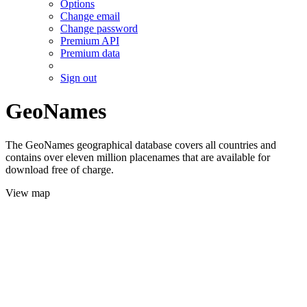
Options
Change email
Change password
Premium API
Premium data
Sign out
GeoNames
The GeoNames geographical database covers all countries and
contains over eleven million placenames that are available for
download free of charge.
View map