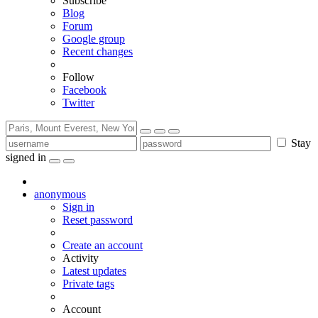
Subscribe
Blog
Forum
Google group
Recent changes
Follow
Facebook
Twitter
Stay
signed in
anonymous
Sign in
Reset password
Create an account
Activity
Latest updates
Private tags
Account