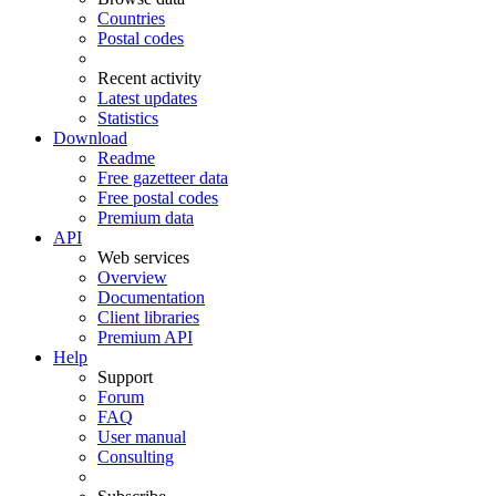
Countries
Postal codes
Recent activity
Latest updates
Statistics
Download
Readme
Free gazetteer data
Free postal codes
Premium data
API
Web services
Overview
Documentation
Client libraries
Premium API
Help
Support
Forum
FAQ
User manual
Consulting