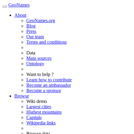
GeoNames
About
GeoNames.org
Blog
Press
Our team
Terms and conditions
Data
Main sources
Ontology
Want to help ?
Learn how to contribute
Become an ambassador
Become a sponsor
Browse
Wiki demo
Largest cities
Highest mountains
Capitals
Wikipedia links
Browse data