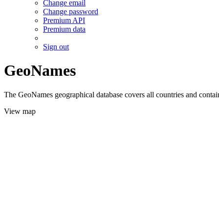
Change email
Change password
Premium API
Premium data
Sign out
GeoNames
The GeoNames geographical database covers all countries and contains
View map