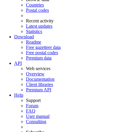
Countries
Postal codes
Recent activity
Latest updates
Statistics
Download
Readme
Free gazetteer data
Free postal codes
Premium data
API
Web services
Overview
Documentation
Client libraries
Premium API
Help
Support
Forum
FAQ
User manual
Consulting