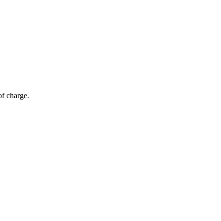
of charge.