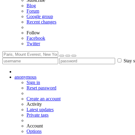
Subscribe
Blog
Forum
Google group
Recent changes
Follow
Facebook
Twitter
Stay s
anonymous
Sign in
Reset password
Create an account
Activity
Latest updates
Private tags
Account
Options