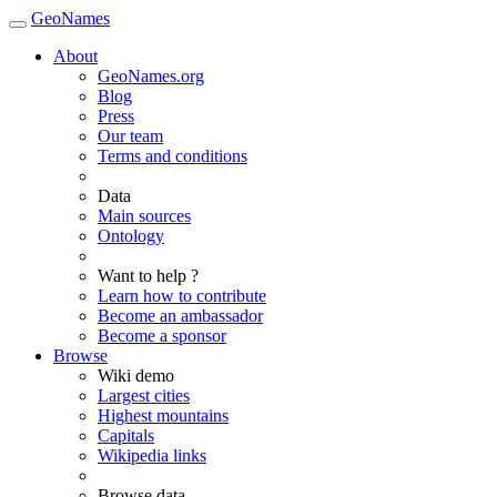
GeoNames
About
GeoNames.org
Blog
Press
Our team
Terms and conditions
Data
Main sources
Ontology
Want to help ?
Learn how to contribute
Become an ambassador
Become a sponsor
Browse
Wiki demo
Largest cities
Highest mountains
Capitals
Wikipedia links
Browse data