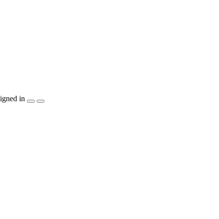
igned in