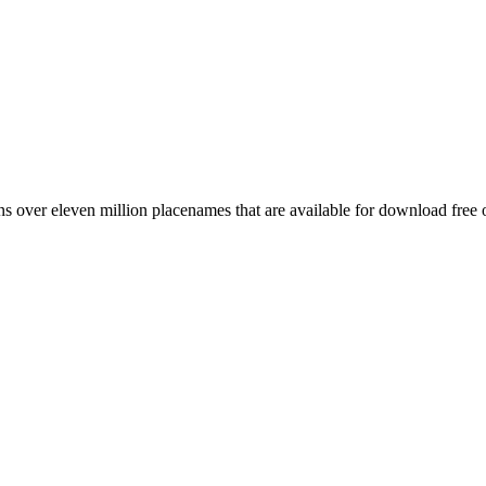
 over eleven million placenames that are available for download free 