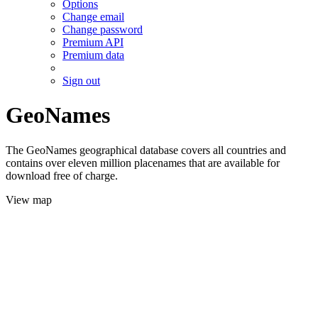
Options
Change email
Change password
Premium API
Premium data
Sign out
GeoNames
The GeoNames geographical database covers all countries and
contains over eleven million placenames that are available for
download free of charge.
View map