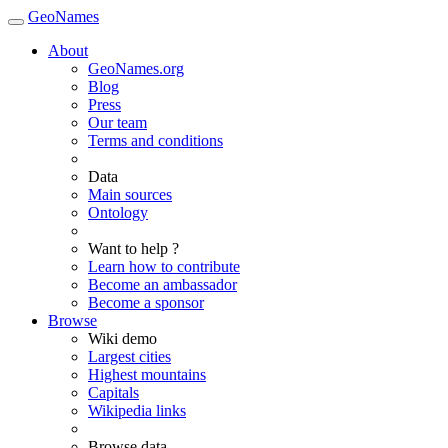
GeoNames
About
GeoNames.org
Blog
Press
Our team
Terms and conditions
Data
Main sources
Ontology
Want to help ?
Learn how to contribute
Become an ambassador
Become a sponsor
Browse
Wiki demo
Largest cities
Highest mountains
Capitals
Wikipedia links
Browse data