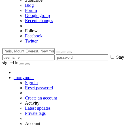
Subscribe
Blog
Forum
Google group
Recent changes
Follow
Facebook
Twitter
Stay
signed in
anonymous
Sign in
Reset password
Create an account
Activity
Latest updates
Private tags
Account