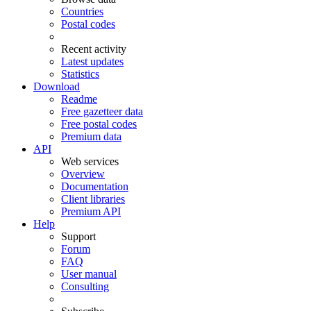
Countries
Postal codes
Recent activity
Latest updates
Statistics
Download
Readme
Free gazetteer data
Free postal codes
Premium data
API
Web services
Overview
Documentation
Client libraries
Premium API
Help
Support
Forum
FAQ
User manual
Consulting