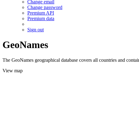
Change email
Change password
Premium API
Premium data
Sign out
GeoNames
The GeoNames geographical database covers all countries and contains
View map