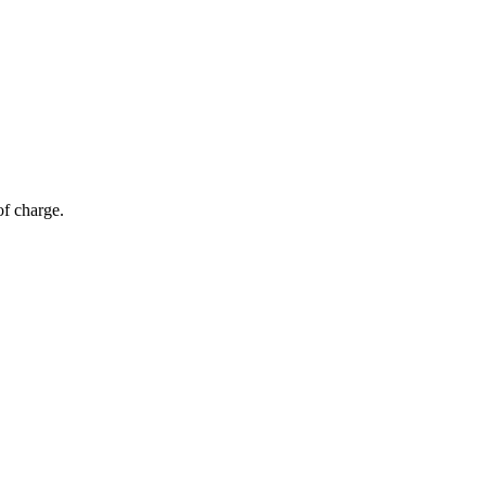
of charge.