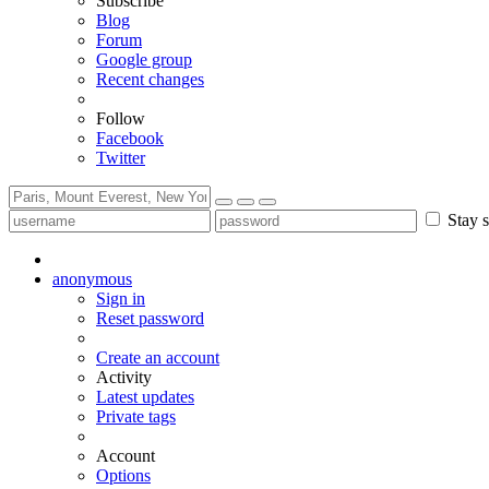
Subscribe
Blog
Forum
Google group
Recent changes
Follow
Facebook
Twitter
Stay s
anonymous
Sign in
Reset password
Create an account
Activity
Latest updates
Private tags
Account
Options