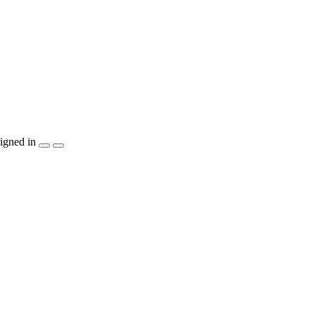
igned in