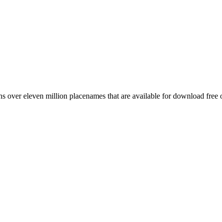
 over eleven million placenames that are available for download free 