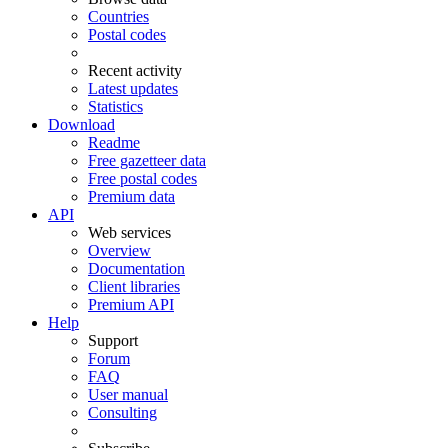
Countries
Postal codes
Recent activity
Latest updates
Statistics
Download
Readme
Free gazetteer data
Free postal codes
Premium data
API
Web services
Overview
Documentation
Client libraries
Premium API
Help
Support
Forum
FAQ
User manual
Consulting