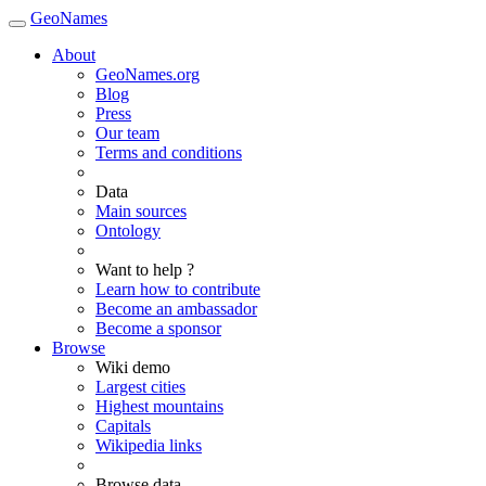
GeoNames
About
GeoNames.org
Blog
Press
Our team
Terms and conditions
Data
Main sources
Ontology
Want to help ?
Learn how to contribute
Become an ambassador
Become a sponsor
Browse
Wiki demo
Largest cities
Highest mountains
Capitals
Wikipedia links
Browse data