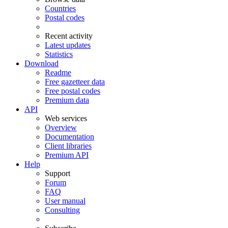
Countries
Postal codes
Recent activity
Latest updates
Statistics
Download
Readme
Free gazetteer data
Free postal codes
Premium data
API
Web services
Overview
Documentation
Client libraries
Premium API
Help
Support
Forum
FAQ
User manual
Consulting