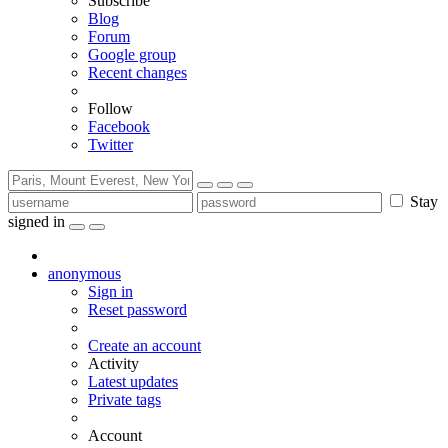
Subscribe
Blog
Forum
Google group
Recent changes
Follow
Facebook
Twitter
Stay
signed in
anonymous
Sign in
Reset password
Create an account
Activity
Latest updates
Private tags
Account