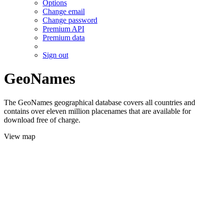
Options
Change email
Change password
Premium API
Premium data
Sign out
GeoNames
The GeoNames geographical database covers all countries and
contains over eleven million placenames that are available for
download free of charge.
View map