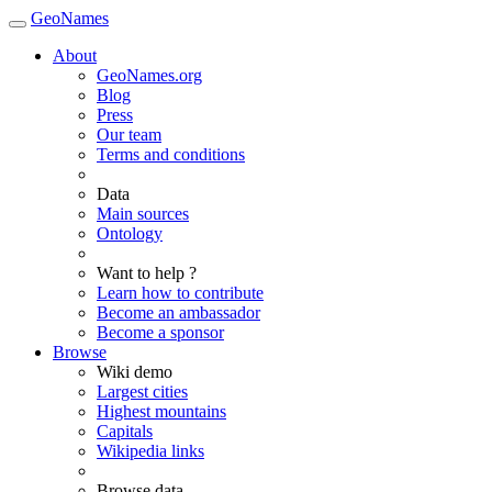
GeoNames
About
GeoNames.org
Blog
Press
Our team
Terms and conditions
Data
Main sources
Ontology
Want to help ?
Learn how to contribute
Become an ambassador
Become a sponsor
Browse
Wiki demo
Largest cities
Highest mountains
Capitals
Wikipedia links
Browse data