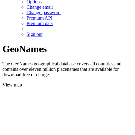
Options
Change email
Change password
Premium API
Premium data
Sign out
GeoNames
The GeoNames geographical database covers all countries and
contains over eleven million placenames that are available for
download free of charge.
View map