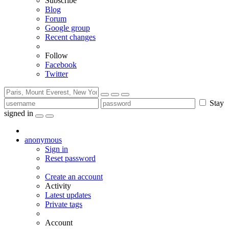
Subscribe
Blog
Forum
Google group
Recent changes
Follow
Facebook
Twitter
Stay
signed in
anonymous
Sign in
Reset password
Create an account
Activity
Latest updates
Private tags
Account