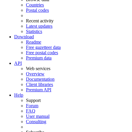
Countries
Postal codes
Recent activity
Latest updates
Statistics
Download
Readme
Free gazetteer data
Free postal codes
Premium data
API
Web services
Overview
Documentation
Client libraries
Premium API
Help
Support
Forum
FAQ
User manual
Consulting