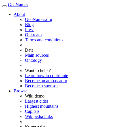
GeoNames
About
GeoNames.org
Blog
Press
Our team
Terms and conditions
Data
Main sources
Ontology
Want to help ?
Learn how to contribute
Become an ambassador
Become a sponsor
Browse
Wiki demo
Largest cities
Highest mountains
Capitals
Wikipedia links
Browse data