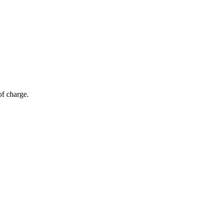
of charge.