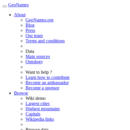
GeoNames
About
GeoNames.org
Blog
Press
Our team
Terms and conditions
Data
Main sources
Ontology
Want to help ?
Learn how to contribute
Become an ambassador
Become a sponsor
Browse
Wiki demo
Largest cities
Highest mountains
Capitals
Wikipedia links
Browse data