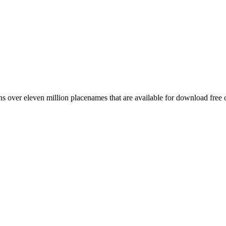
 over eleven million placenames that are available for download free 