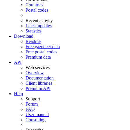
Countries
Postal codes
Recent activity
Latest updates
Statistics
Download
Readme
Free gazetteer data
Free postal codes
Premium data
API
Web services
Overview
Documentation
Client libraries
Premium API
Help
Support
Forum
FAQ
User manual
Consulting