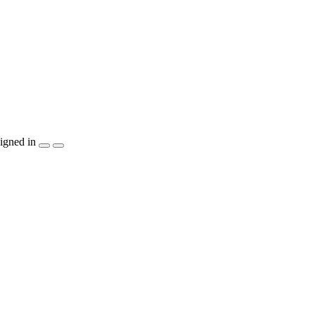
igned in