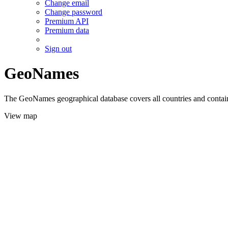
Change email
Change password
Premium API
Premium data
Sign out
GeoNames
The GeoNames geographical database covers all countries and contains
View map