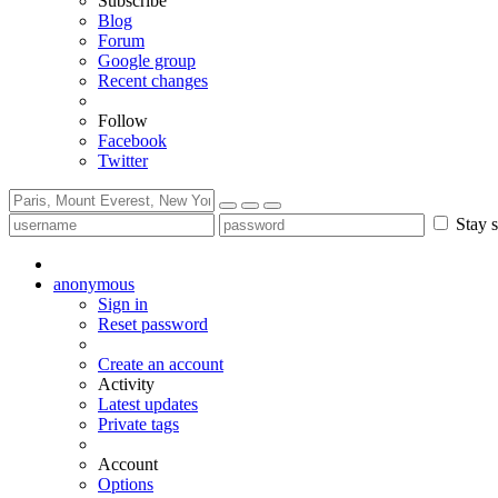
Subscribe
Blog
Forum
Google group
Recent changes
Follow
Facebook
Twitter
Stay s
anonymous
Sign in
Reset password
Create an account
Activity
Latest updates
Private tags
Account
Options