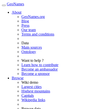
GeoNames
About
GeoNames.org
Blog
Press
Our team
Terms and conditions
Data
Main sources
Ontology
Want to help ?
Learn how to contribute
Become an ambassador
Become a sponsor
Browse
Wiki demo
Largest cities
Highest mountains
Capitals
Wikipedia links
Browse data