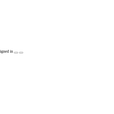
igned in