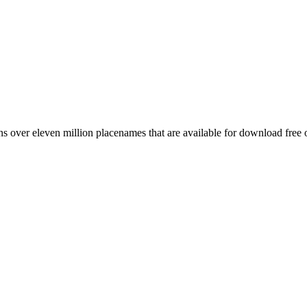
 over eleven million placenames that are available for download free 