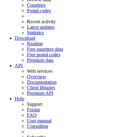
Countries
Postal codes
Recent activity
Latest updates
Statistics
Download
Readme
Free gazetteer data
Free postal codes
Premium data
API
Web services
Overview
Documentation
Client libraries
Premium API
Help
Support
Forum
FAQ
User manual
Consulting