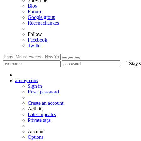
Subscribe
Blog
Forum
Google group
Recent changes
Follow
Facebook
Twitter
Stay s
anonymous
Sign in
Reset password
Create an account
Activity
Latest updates
Private tags
Account
Options