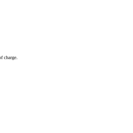
of charge.