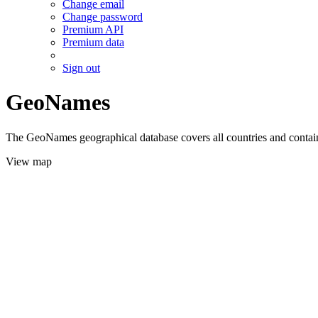
Change email
Change password
Premium API
Premium data
Sign out
GeoNames
The GeoNames geographical database covers all countries and contains
View map