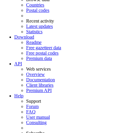
Countries
Postal codes
Recent activity
Latest updates
Statistics
Download
Readme
Free gazetteer data
Free postal codes
Premium data
API
Web services
Overview
Documentation
Client libraries
Premium API
Help
Support
Forum
FAQ
User manual
Consulting