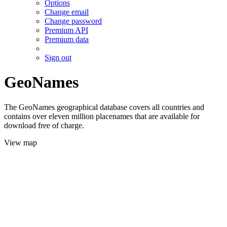
Options
Change email
Change password
Premium API
Premium data
Sign out
GeoNames
The GeoNames geographical database covers all countries and
contains over eleven million placenames that are available for
download free of charge.
View map