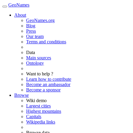
GeoNames
About
GeoNames.org
Blog
Press
Our team
Terms and conditions
Data
Main sources
Ontology
Want to help ?
Learn how to contribute
Become an ambassador
Become a sponsor
Browse
Wiki demo
Largest cities
Highest mountains
Capitals
Wikipedia links
Browse data