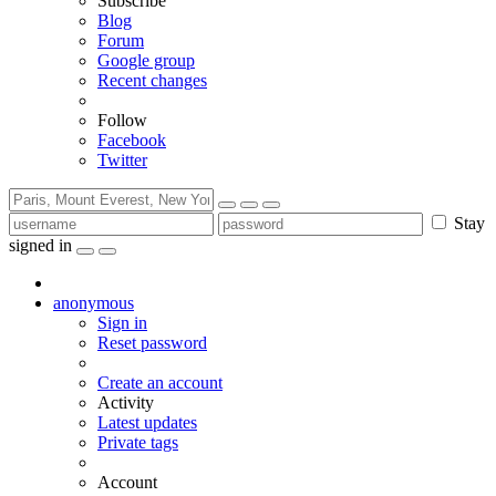
Subscribe
Blog
Forum
Google group
Recent changes
Follow
Facebook
Twitter
Stay
signed in
anonymous
Sign in
Reset password
Create an account
Activity
Latest updates
Private tags
Account