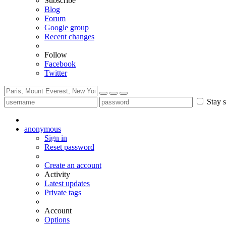
Subscribe
Blog
Forum
Google group
Recent changes
Follow
Facebook
Twitter
Stay s
anonymous
Sign in
Reset password
Create an account
Activity
Latest updates
Private tags
Account
Options