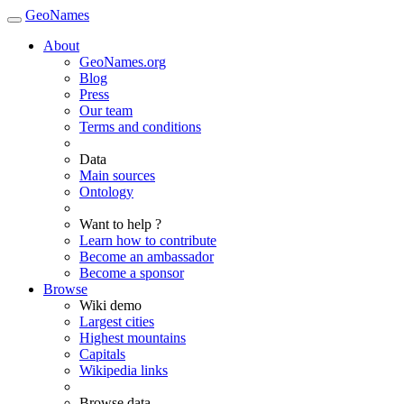
GeoNames
About
GeoNames.org
Blog
Press
Our team
Terms and conditions
Data
Main sources
Ontology
Want to help ?
Learn how to contribute
Become an ambassador
Become a sponsor
Browse
Wiki demo
Largest cities
Highest mountains
Capitals
Wikipedia links
Browse data