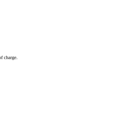
of charge.