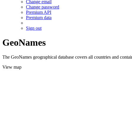
Change email
Change password
Premium API
Premium data
Sign out
GeoNames
The GeoNames geographical database covers all countries and contains
View map