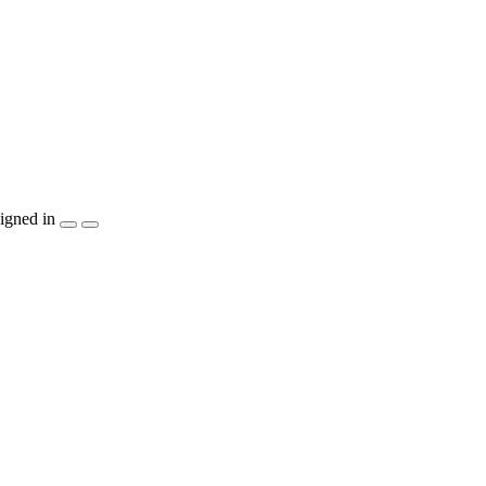
igned in