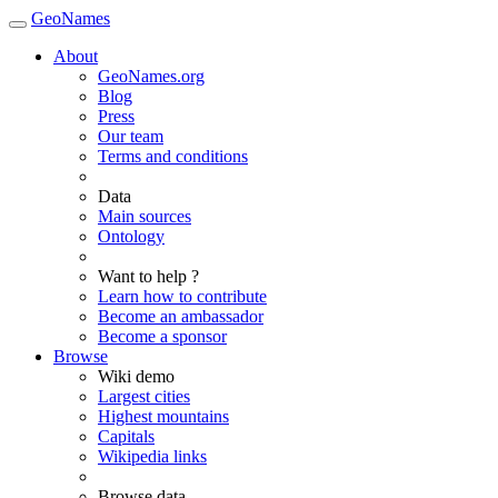
GeoNames
About
GeoNames.org
Blog
Press
Our team
Terms and conditions
Data
Main sources
Ontology
Want to help ?
Learn how to contribute
Become an ambassador
Become a sponsor
Browse
Wiki demo
Largest cities
Highest mountains
Capitals
Wikipedia links
Browse data