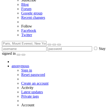
Subscribe
Blog
Forum
Google group
Recent changes
Follow
Facebook
Twitter
Stay
signed in
anonymous
Sign in
Reset password
Create an account
Activity
Latest updates
Private tags
Account