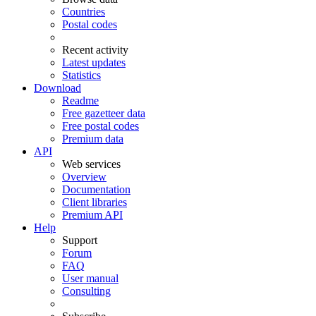
Countries
Postal codes
Recent activity
Latest updates
Statistics
Download
Readme
Free gazetteer data
Free postal codes
Premium data
API
Web services
Overview
Documentation
Client libraries
Premium API
Help
Support
Forum
FAQ
User manual
Consulting