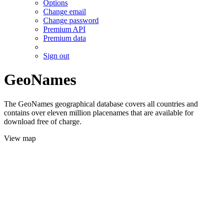
Options
Change email
Change password
Premium API
Premium data
Sign out
GeoNames
The GeoNames geographical database covers all countries and
contains over eleven million placenames that are available for
download free of charge.
View map