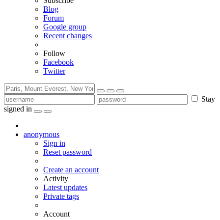
Subscribe
Blog
Forum
Google group
Recent changes
Follow
Facebook
Twitter
Stay
signed in
anonymous
Sign in
Reset password
Create an account
Activity
Latest updates
Private tags
Account