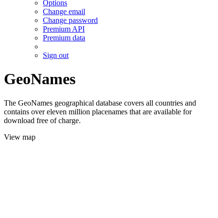
Options
Change email
Change password
Premium API
Premium data
Sign out
GeoNames
The GeoNames geographical database covers all countries and
contains over eleven million placenames that are available for
download free of charge.
View map