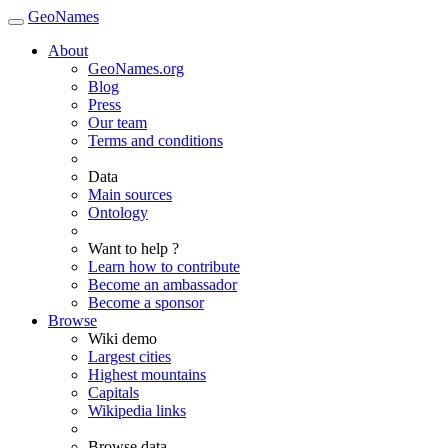
GeoNames
About
GeoNames.org
Blog
Press
Our team
Terms and conditions
Data
Main sources
Ontology
Want to help ?
Learn how to contribute
Become an ambassador
Become a sponsor
Browse
Wiki demo
Largest cities
Highest mountains
Capitals
Wikipedia links
Browse data