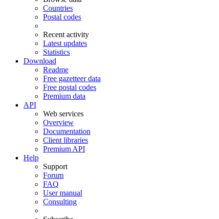
Countries
Postal codes
Recent activity
Latest updates
Statistics
Download
Readme
Free gazetteer data
Free postal codes
Premium data
API
Web services
Overview
Documentation
Client libraries
Premium API
Help
Support
Forum
FAQ
User manual
Consulting