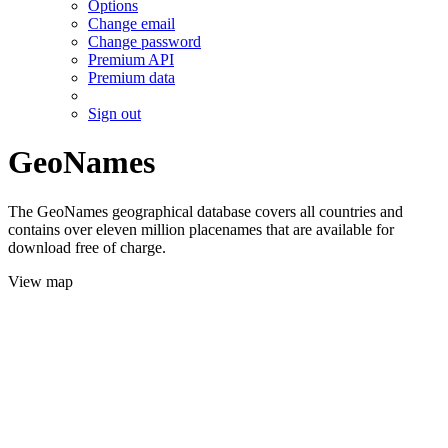
Options
Change email
Change password
Premium API
Premium data
Sign out
GeoNames
The GeoNames geographical database covers all countries and
contains over eleven million placenames that are available for
download free of charge.
View map