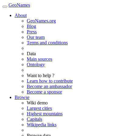
GeoNames
About
GeoNames.org
Blog
Press
Our team
Terms and conditions
Data
Main sources
Ontology
Want to help ?
Learn how to contribute
Become an ambassador
Become a sponsor
Browse
Wiki demo
Largest cities
Highest mountains
Capitals
Wikipedia links
Browse data