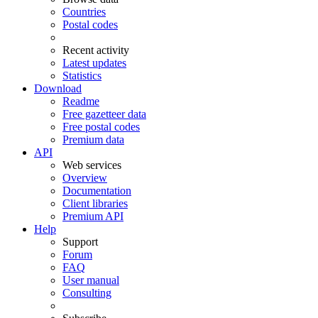
Countries
Postal codes
Recent activity
Latest updates
Statistics
Download
Readme
Free gazetteer data
Free postal codes
Premium data
API
Web services
Overview
Documentation
Client libraries
Premium API
Help
Support
Forum
FAQ
User manual
Consulting