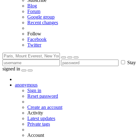
Subscribe
Blog
Forum
Google group
Recent changes
Follow
Facebook
Twitter
Stay
signed in
anonymous
Sign in
Reset password
Create an account
Activity
Latest updates
Private tags
Account